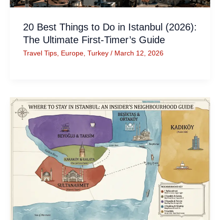
20 Best Things to Do in Istanbul (2026):
The Ultimate First-Timer’s Guide
Travel Tips
,
Europe
,
Turkey
/
March 12, 2026