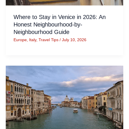
Where to Stay in Venice in 2026: An
Honest Neighbourhood-by-
Neighbourhood Guide
Europe
,
Italy
,
Travel Tips
/
July 10, 2026