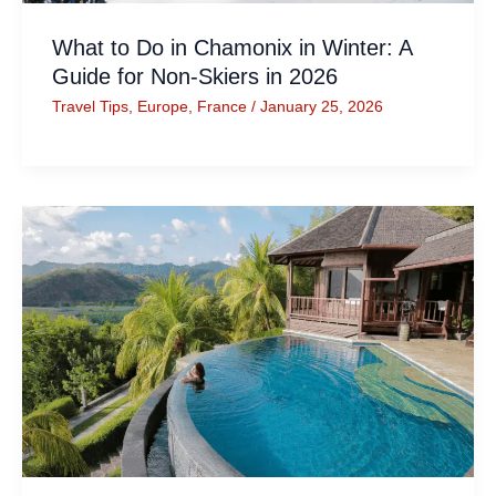
What to Do in Chamonix in Winter: A
Guide for Non-Skiers in 2026
Travel Tips
,
Europe
,
France
/
January 25, 2026