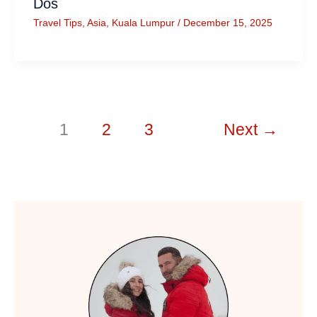
Dos
Travel Tips
,
Asia
,
Kuala Lumpur
/
December 15, 2025
1
2
3
Next
→