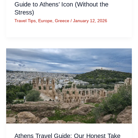
Guide to Athens’ Icon (Without the
Stress)
Travel Tips
,
Europe
,
Greece
/
January 12, 2026
Athens Travel Guide: Our Honest Take