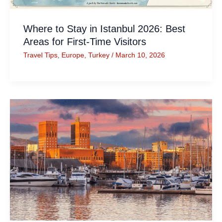
Where to Stay in Istanbul 2026: Best
Areas for First-Time Visitors
Travel Tips
,
Europe
,
Turkey
/
March 10, 2026