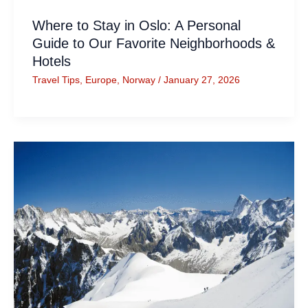
Where to Stay in Oslo: A Personal
Guide to Our Favorite Neighborhoods &
Hotels
Travel Tips
,
Europe
,
Norway
/
January 27, 2026