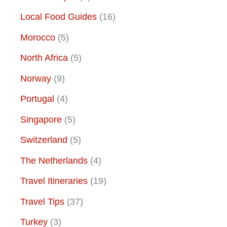
Local Food Guides
(16)
Morocco
(5)
North Africa
(5)
Norway
(9)
Portugal
(4)
Singapore
(5)
Switzerland
(5)
The Netherlands
(4)
Travel Itineraries
(19)
Travel Tips
(37)
Turkey
(3)