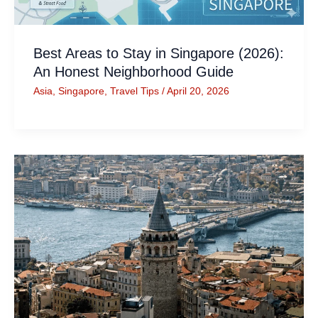
Best Areas to Stay in Singapore (2026):
An Honest Neighborhood Guide
Asia
,
Singapore
,
Travel Tips
/
April 20, 2026