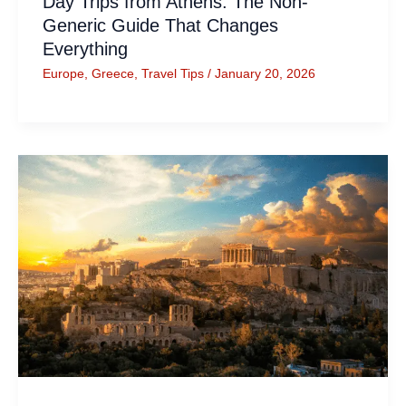
Day Trips from Athens: The Non-
Generic Guide That Changes
Everything
Europe
,
Greece
,
Travel Tips
/
January 20, 2026