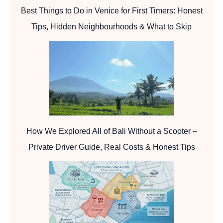
Best Things to Do in Venice for First Timers: Honest
Tips, Hidden Neighbourhoods & What to Skip
How We Explored All of Bali Without a Scooter –
Private Driver Guide, Real Costs & Honest Tips