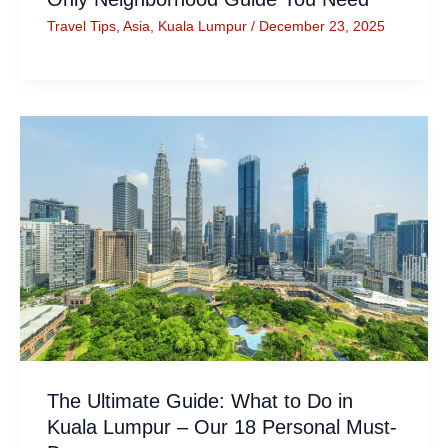
Travel Tips
,
Asia
,
Kuala Lumpur
/
December 23, 2025
The Ultimate Guide: What to Do in
Kuala Lumpur – Our 18 Personal Must-