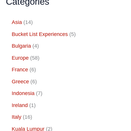
Categories
Asia
(14)
Bucket List Experiences
(5)
Bulgaria
(4)
Europe
(58)
France
(6)
Greece
(6)
Indonesia
(7)
Ireland
(1)
Italy
(16)
Kuala Lumpur
(2)