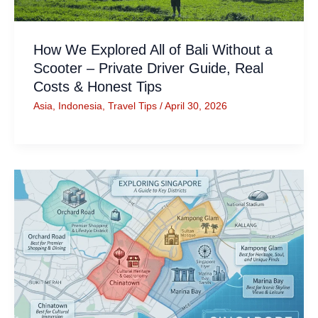
How We Explored All of Bali Without a
Scooter – Private Driver Guide, Real
Costs & Honest Tips
Asia
,
Indonesia
,
Travel Tips
/
April 30, 2026