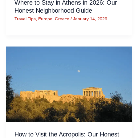
Where to Stay in Athens in 2026: Our
Honest Neighborhood Guide
Travel Tips
,
Europe
,
Greece
/
January 14, 2026
How to Visit the Acropolis: Our Honest