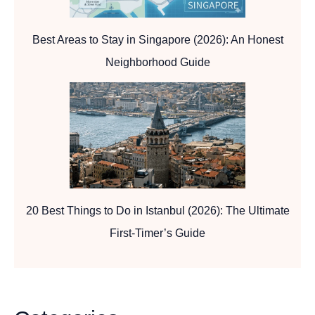
Best Areas to Stay in Singapore (2026): An Honest
Neighborhood Guide
20 Best Things to Do in Istanbul (2026): The Ultimate
First-Timer’s Guide