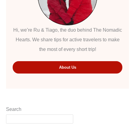
Hi, we’re Ru & Tiago, the duo behind The Nomadic
Hearts. We share tips for active travelers to make
the most of every short trip!
About Us
Search