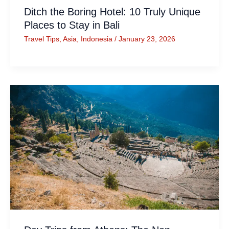
Ditch the Boring Hotel: 10 Truly Unique
Places to Stay in Bali
Travel Tips
,
Asia
,
Indonesia
/
January 23, 2026