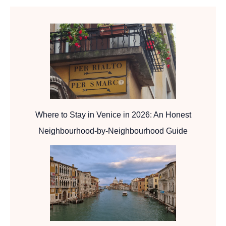
Where to Stay in Venice in 2026: An Honest
Neighbourhood-by-Neighbourhood Guide