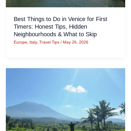
Best Things to Do in Venice for First
Timers: Honest Tips, Hidden
Neighbourhoods & What to Skip
Europe
,
Italy
,
Travel Tips
/
May 26, 2026