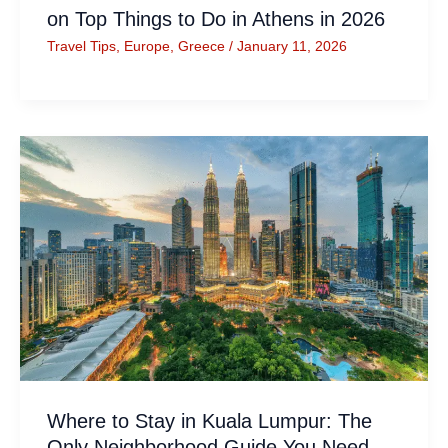
on Top Things to Do in Athens in 2026
Travel Tips
,
Europe
,
Greece
/
January 11, 2026
Where to Stay in Kuala Lumpur: The
Only Neighborhood Guide You Need