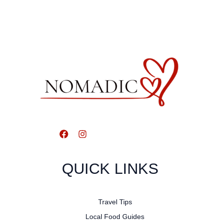
QUICK LINKS
Travel Tips
Local Food Guides