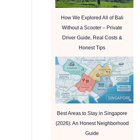
How We Explored All of Bali
Without a Scooter – Private
Driver Guide, Real Costs &
Honest Tips
Best Areas to Stay in Singapore
(2026): An Honest Neighborhood
Guide