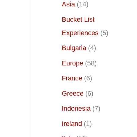
Asia
(14)
Bucket List
Experiences
(5)
Bulgaria
(4)
Europe
(58)
France
(6)
Greece
(6)
Indonesia
(7)
Ireland
(1)