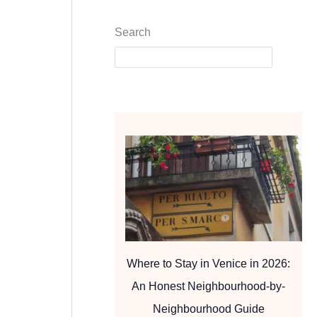
Search
Where to Stay in Venice in 2026:
An Honest Neighbourhood-by-
Neighbourhood Guide