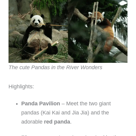
The cute Pandas in the River Wonders
Highlights:
Panda Pavilion
– Meet the two giant
pandas (Kai Kai and Jia Jia) and the
adorable
red panda
.