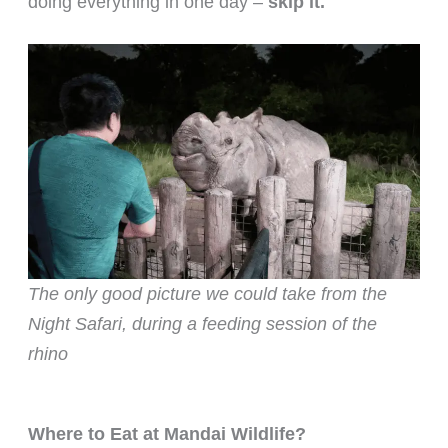
doing everything in one day –
skip it.
The only good picture we could take from the
Night Safari, during a feeding session of the
rhino
Where to Eat at Mandai Wildlife?