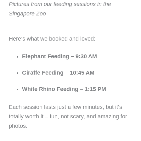
Pictures from our feeding sessions in the
Singapore Zoo
Here’s what we booked and loved:
Elephant Feeding – 9:30 AM
Giraffe Feeding – 10:45 AM
White Rhino Feeding – 1:15 PM
Each session lasts just a few minutes, but it’s
totally worth it – fun, not scary, and amazing for
photos.