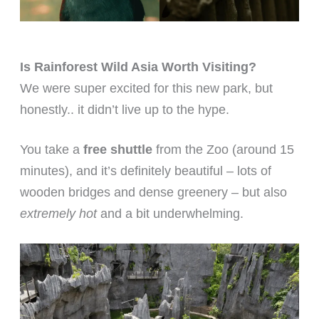
Is Rainforest Wild Asia Worth Visiting?
We were super excited for this new park, but
honestly.. it didn’t live up to the hype.
You take a
free shuttle
from the Zoo (around 15
minutes), and it’s definitely beautiful – lots of
wooden bridges and dense greenery – but also
extremely hot
and a bit underwhelming.