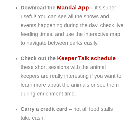
Mandai App
Download the
– it’s super
useful! You can see all the shows and
events happening during the day, check live
feeding times, and use the interactive map
to navigate between parks easily.
Keeper Talk schedule
Check out the
–
these short sessions with the animal
keepers are really interesting if you want to
learn more about the animals or see them
during enrichment time.
Carry a credit card
– not all food stalls
take cash.