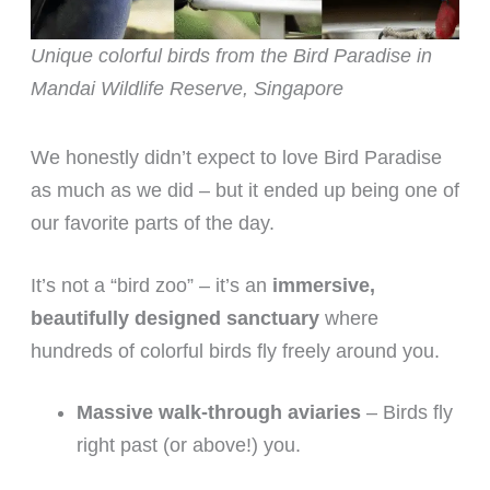
Unique colorful birds from the Bird Paradise in
Mandai Wildlife Reserve, Singapore
We honestly didn’t expect to love Bird Paradise
as much as we did – but it ended up being one of
our favorite parts of the day.
It’s not a “bird zoo” – it’s an
immersive,
beautifully designed sanctuary
where
hundreds of colorful birds fly freely around you.
Massive walk-through aviaries
– Birds fly
right past (or above!) you.