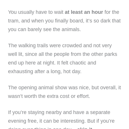
You usually have to wait
at least an hour
for the
tram, and when you finally board, it’s so dark that
you can barely see the animals.
The walking trails were crowded and not very
well lit, since all the people from the other parks
end up here at night. It felt chaotic and
exhausting after a long, hot day.
The opening animal show was nice, but overall, it
wasn’t worth the extra cost or effort.
If you’re staying nearby and have a separate
evening free, it can be interesting. But if you’re