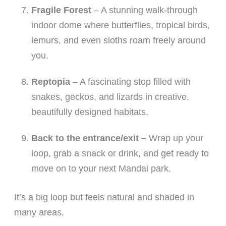
Fragile Forest
– A stunning walk-through
indoor dome where butterflies, tropical birds,
lemurs, and even sloths roam freely around
you.
Reptopia
– A fascinating stop filled with
snakes, geckos, and lizards in creative,
beautifully designed habitats.
Back to the entrance/exit –
Wrap up your
loop, grab a snack or drink, and get ready to
move on to your next Mandai park.
It’s a big loop but feels natural and shaded in
many areas.