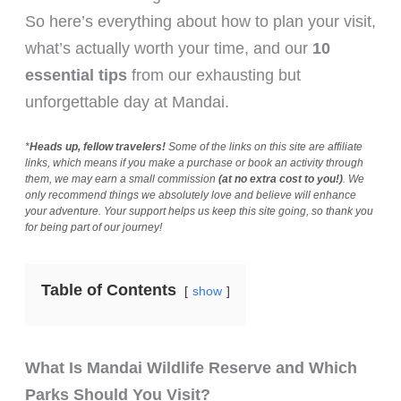
So here’s everything about how to plan your visit,
what’s actually worth your time, and our
10
essential tips
from our exhausting but
unforgettable day at Mandai.
*
Heads up, fellow travelers!
Some of the links on this site are affiliate
links, which means if you make a purchase or book an activity through
them, we may earn a small commission
(at no extra cost to you!)
. We
only recommend things we absolutely love and believe will enhance
your adventure. Your support helps us keep this site going, so thank you
for being part of our journey!
Table of Contents
show
What Is Mandai Wildlife Reserve and Which
Parks Should You Visit?