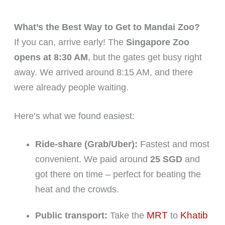
What’s the Best Way to Get to Mandai Zoo?
If you can, arrive early! The
Singapore Zoo
opens at 8:30 AM
, but the gates get busy right
away. We arrived around 8:15 AM, and there
were already people waiting.
Here’s what we found easiest:
Ride-share (Grab/Uber):
Fastest and most
convenient. We paid around
25 SGD
and
got there on time – perfect for beating the
heat and the crowds.
MRT
Khatib
Public transport:
Take the
to