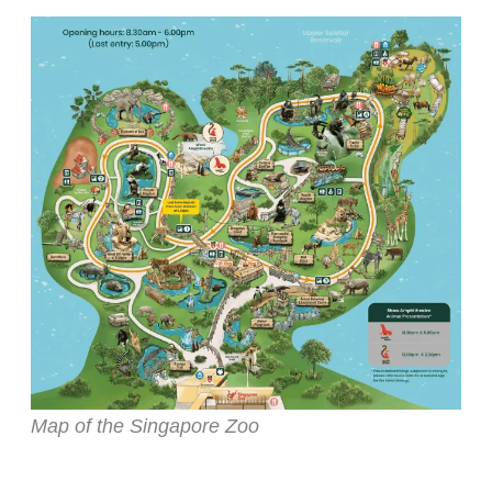
Map of the Singapore Zoo