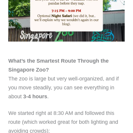
What’s the Smartest Route Through the
Singapore Zoo?
The zoo is large but very well-organized, and if
you move steadily, you can see everything in
about
3-4 hours
.
We started right at 8:30 AM and followed this
route (which worked great for both lighting and
avoiding crowds):