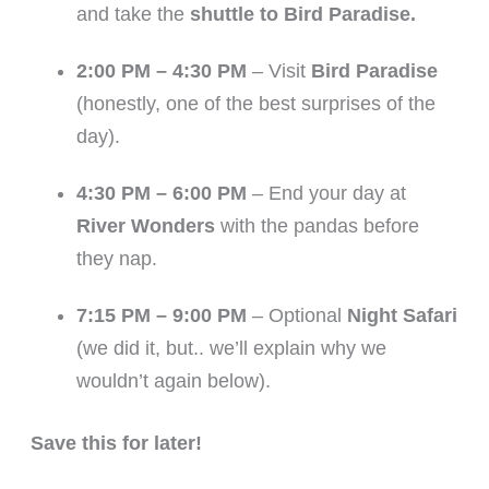
and take the
shuttle to Bird Paradise.
2:00 PM – 4:30 PM
– Visit
Bird Paradise
(honestly, one of the best surprises of the
day).
4:30 PM – 6:00 PM
– End your day at
River Wonders
with the pandas before
they nap.
7:15 PM – 9:00 PM
– Optional
Night Safari
(we did it, but.. we’ll explain why we
wouldn’t again below).
Save this for later!