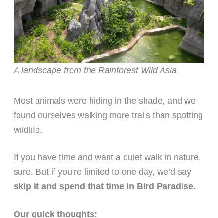
A landscape from the Rainforest Wild Asia
Most animals were hiding in the shade, and we
found ourselves walking more trails than spotting
wildlife.
If you have time and want a quiet walk in nature,
sure. But if you’re limited to one day, we’d say
skip it and spend that time in Bird Paradise.
Our quick thoughts: