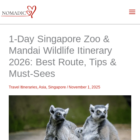
Skip
to
content
1-Day Singapore Zoo &
Mandai Wildlife Itinerary
2026: Best Route, Tips &
Must-Sees
Travel Itineraries
,
Asia
,
Singapore
/
November 1, 2025