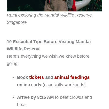
Rumi exploring the Mandai Wildlife Reserve,
Singapore
10 Essential Tips Before Visiting Mandai
Wildlife Reserve
Here’s everything we wish we knew before
going:
tickets
animal feedings
Book
and
online early
(especially weekends).
Arrive by 8:15 AM
to beat crowds and
heat.