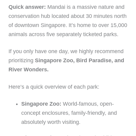
Quick answer:
Mandai is a massive nature and
conservation hub located about 30 minutes north
of downtown Singapore. It’s home to over 15,000
animals across five separately ticketed parks.
If you only have one day, we highly recommend
prioritizing
Singapore Zoo, Bird Paradise, and
River Wonders.
Here’s a quick overview of each park:
Singapore Zoo:
World-famous, open-
concept enclosures, family-friendly, and
absolutely worth visiting.