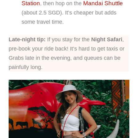
Station
Mandai Shuttle
, then hop on the
(about 2.5 SGD). It’s cheaper but adds
some travel time.
Late-night tip:
If you stay for the
Night Safari
,
pre-book your ride back! It’s hard to get taxis or
Grabs late in the evening, and queues can be
painfully long.