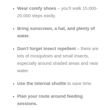
Wear comfy shoes
– you’ll walk 15,000-
20,000 steps easily.
Bring sunscreen, a hat, and plenty of
water.
Don’t forget insect repellent
– there are
lots of mosquitoes and small insects,
especially around shaded areas and near
water.
Use the internal shuttle
to save time.
Plan your route around feeding
sessions.