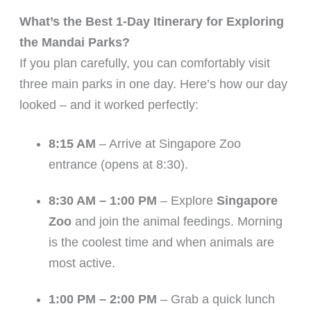
What’s the Best 1-Day Itinerary for Exploring
the Mandai Parks?
If you plan carefully, you can comfortably visit
three main parks in one day. Here’s how our day
looked – and it worked perfectly:
8:15 AM
– Arrive at Singapore Zoo
entrance (opens at 8:30).
8:30 AM – 1:00 PM
– Explore
Singapore
Zoo
and join the animal feedings. Morning
is the coolest time and when animals are
most active.
1:00 PM – 2:00 PM
– Grab a quick lunch