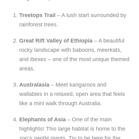
Treetops Trail
– A lush start surrounded by
rainforest trees.
Great Rift Valley of Ethiopia
– A beautiful
rocky landscape with baboons, meerkats,
and ibexes – one of the most unique themed
areas.
Australasia
– Meet kangaroos and
wallabies in a relaxed, open area that feels
like a mini walk through Australia.
Elephants of Asia
– One of the main
highlights! This large habitat is home to the
zoo’s gentle giants. Try to be here for the