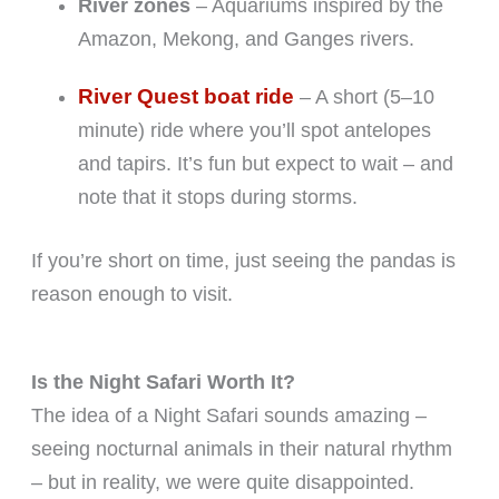
River zones
– Aquariums inspired by the
Amazon, Mekong, and Ganges rivers.
River Quest boat ride
– A short (5–10
minute) ride where you’ll spot antelopes
and tapirs. It’s fun but expect to wait – and
note that it stops during storms.
If you’re short on time, just seeing the pandas is
reason enough to visit.
Is the Night Safari Worth It?
The idea of a Night Safari sounds amazing –
seeing nocturnal animals in their natural rhythm
– but in reality, we were quite disappointed.