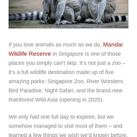
Mandai
If you love animals as much as we do,
Wildlife Reserve
in Singapore is one of those
places you simply can’t skip. It’s not just a zoo –
it’s a full wildlife destination made up of five
amazing parks: Singapore Zoo, River Wonders,
Bird Paradise, Night Safari, and the brand-new
Rainforest Wild Asia (opening in 2025).
We only had one full day to explore, but we
somehow managed to visit most of them – and
learned a few things we wish we’d known before.