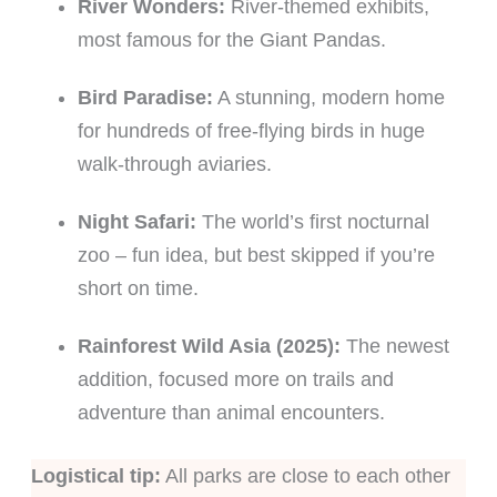
River Wonders:
River-themed exhibits,
most famous for the Giant Pandas.
Bird Paradise:
A stunning, modern home
for hundreds of free-flying birds in huge
walk-through aviaries.
Night Safari:
The world’s first nocturnal
zoo – fun idea, but best skipped if you’re
short on time.
Rainforest Wild Asia (2025):
The newest
addition, focused more on trails and
adventure than animal encounters.
Logistical tip:
All parks are close to each other