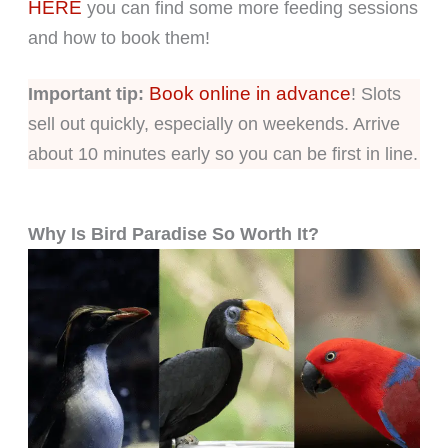
HERE
you can find some more feeding sessions
and how to book them!
Book online in advance
Important tip:
! Slots
sell out quickly, especially on weekends. Arrive
about 10 minutes early so you can be first in line.
Why Is Bird Paradise So Worth It?