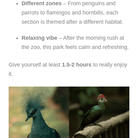
Different zones
– From penguins and
parrots to flamingos and hornbills, each
section is themed after a different habitat.
Relaxing vibe
– After the morning rush at
the zoo, this park feels calm and refreshing.
Give yourself at least
1.5-2 hours
to really enjoy
it.