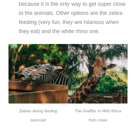
because it is the only way to get super close
to the animals. Other options are the zebra
feeding (very fun, they are hilarious when
they eat) and the white rhino one.
Zebras during feeding
The Giraffes in Wild Africa
sesssion
from close