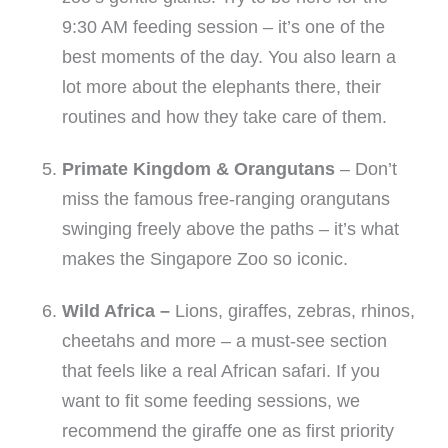
9:30 AM feeding session – it’s one of the
best moments of the day. You also learn a
lot more about the elephants there, their
routines and how they take care of them.
Primate Kingdom & Orangutans
– Don’t
miss the famous free-ranging orangutans
swinging freely above the paths – it’s what
makes the Singapore Zoo so iconic.
Wild Africa –
Lions, giraffes, zebras, rhinos,
cheetahs and more – a must-see section
that feels like a real African safari. If you
want to fit some feeding sessions, we
recommend the giraffe one as first priority