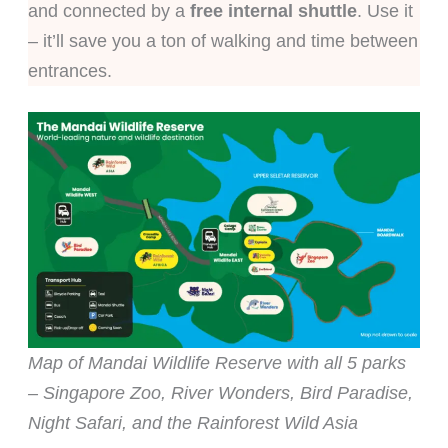
and connected by a
free internal shuttle
. Use it
– it’ll save you a ton of walking and time between
entrances.
Map of Mandai Wildlife Reserve with all 5 parks
– Singapore Zoo, River Wonders, Bird Paradise,
Night Safari, and the Rainforest Wild Asia