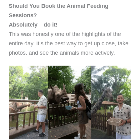
Should You Book the Animal Feeding
Sessions?
Absolutely – do it!
This was honestly one of the highlights of the
entire day. It’s the best way to get up close, take
photos, and see the animals more actively.