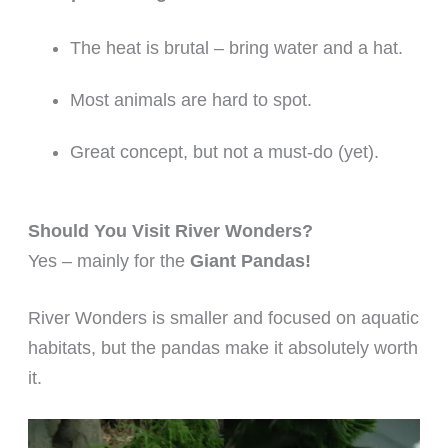
The heat is brutal – bring water and a hat.
Most animals are hard to spot.
Great concept, but not a must-do (yet).
Should You Visit River Wonders?
Yes – mainly for the
Giant Pandas!
River Wonders is smaller and focused on aquatic
habitats, but the pandas make it absolutely worth
it.