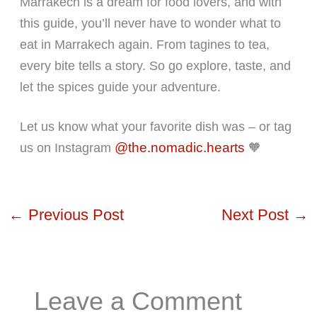
Marrakech is a dream for food lovers, and with
this guide, you’ll never have to wonder what to
eat in Marrakech again. From tagines to tea,
every bite tells a story. So go explore, taste, and
let the spices guide your adventure.
Let us know what your favorite dish was – or tag
@the.nomadic.hearts
us on Instagram
🧡
←
Previous Post
Next Post
→
Leave a Comment