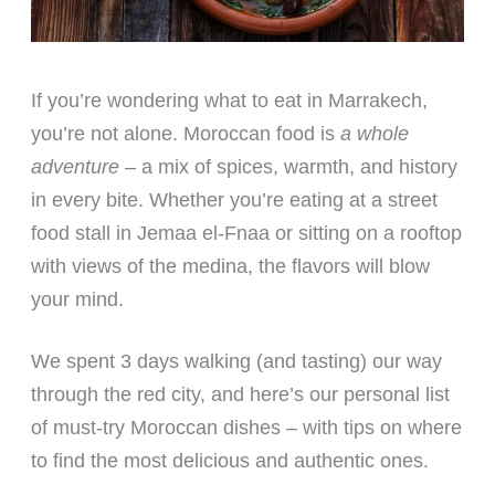
If you’re wondering what to eat in Marrakech,
you’re not alone. Moroccan food is
a whole
adventure
– a mix of spices, warmth, and history
in every bite. Whether you’re eating at a street
food stall in Jemaa el-Fnaa or sitting on a rooftop
with views of the medina, the flavors will blow
your mind.
We spent 3 days walking (and tasting) our way
through the red city, and here’s our personal list
of must-try Moroccan dishes – with tips on where
to find the most delicious and authentic ones.