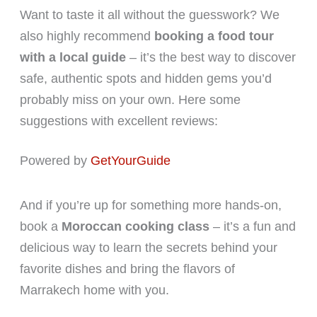
Want to taste it all without the guesswork? We
also highly recommend
booking a food tour
with a local guide
– it’s the best way to discover
safe, authentic spots and hidden gems you’d
probably miss on your own. Here some
suggestions with excellent reviews:
Powered by
GetYourGuide
And if you’re up for something more hands-on,
book a
Moroccan cooking class
– it’s a fun and
delicious way to learn the secrets behind your
favorite dishes and bring the flavors of
Marrakech home with you.