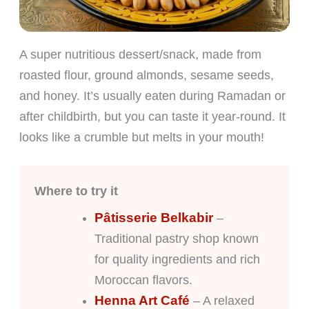
A super nutritious dessert/snack, made from
roasted flour, ground almonds, sesame seeds,
and honey. It’s usually eaten during Ramadan or
after childbirth, but you can taste it year-round. It
looks like a crumble but melts in your mouth!
Where to try it
Pâtisserie Belkabir
–
Traditional pastry shop known
for quality ingredients and rich
Moroccan flavors.
Henna Art Café
– A relaxed