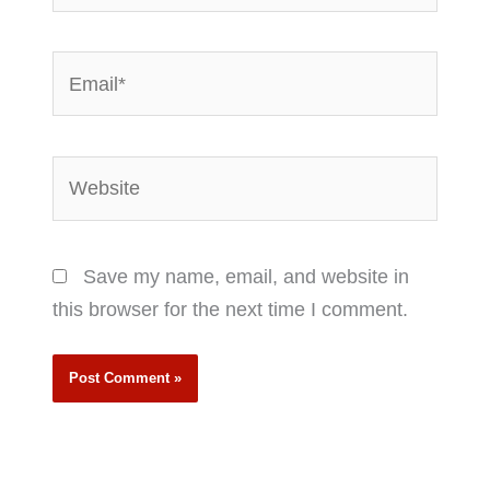
Email*
Website
Save my name, email, and website in
this browser for the next time I comment.