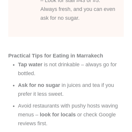
– Look for stall #43 or #5.
Always fresh, and you can even
ask for no sugar.
Practical Tips for Eating in Marrakech
Tap water
is not drinkable – always go for
bottled.
Ask for no sugar
in juices and tea if you
prefer it less sweet.
Avoid restaurants with pushy hosts waving
menus –
look for locals
or check Google
reviews first.