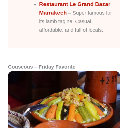
Restaurant Le Grand Bazar
Marrakech
– Super famous for
its lamb tagine. Casual,
affordable, and full of locals.
Couscous – Friday Favorite