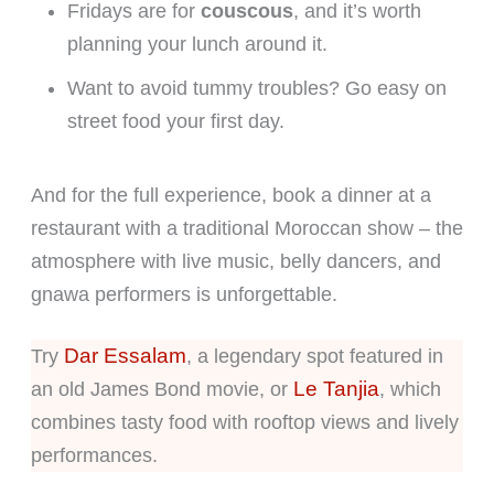
Fridays are for
couscous
, and it’s worth
planning your lunch around it.
Want to avoid tummy troubles? Go easy on
street food your first day.
And for the full experience, book a dinner at a
restaurant with a traditional Moroccan show – the
atmosphere with live music, belly dancers, and
gnawa performers is unforgettable.
Dar Essalam
Try
, a legendary spot featured in
Le Tanjia
an old James Bond movie, or
, which
combines tasty food with rooftop views and lively
performances.