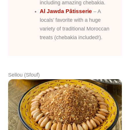
including amazing chebakia.
Al Jawda Pâtisserie
– A
locals’ favorite with a huge
variety of traditional Moroccan
treats (chebakia included!).
Sellou (Sfouf)