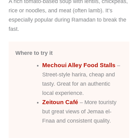
A rich tomato-based soup with lentils, chickpeas,
rice or noodles, and meat (often lamb). It’s
especially popular during Ramadan to break the
fast.
Where to try it
Mechoui Alley Food Stalls
–
Street-style harira, cheap and
tasty. Great for an authentic
local experience.
Zeitoun Café
– More touristy
but great views of Jemaa el-
Fnaa and consistent quality.