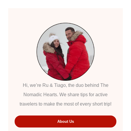
Hi, we’re Ru & Tiago, the duo behind The
Nomadic Hearts. We share tips for active
travelers to make the most of every short trip!
About Us