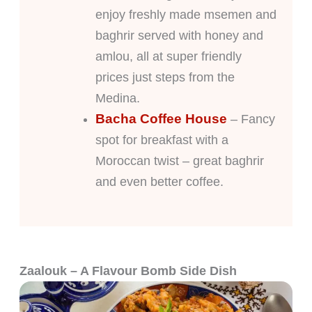
enjoy freshly made msemen and
baghrir served with honey and
amlou, all at super friendly
prices just steps from the
Medina.
Bacha Coffee House
– Fancy
spot for breakfast with a
Moroccan twist – great baghrir
and even better coffee.
Zaalouk – A Flavour Bomb Side Dish