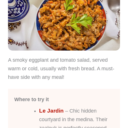
A smoky eggplant and tomato salad, served
warm or cold, usually with fresh bread. A must-
have side with any meal!
Where to try it
Le Jardin
– Chic hidden
courtyard in the medina. Their
zaalouk is perfectly seasoned.