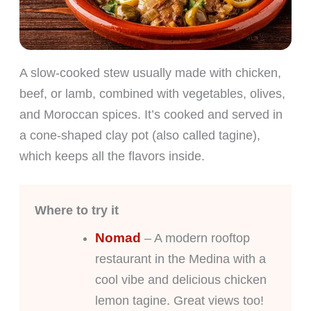
A slow-cooked stew usually made with chicken,
beef, or lamb, combined with vegetables, olives,
and Moroccan spices. It’s cooked and served in
a cone-shaped clay pot (also called tagine),
which keeps all the flavors inside.
Where to try it
Nomad
– A modern rooftop
restaurant in the Medina with a
cool vibe and delicious chicken
lemon tagine. Great views too!