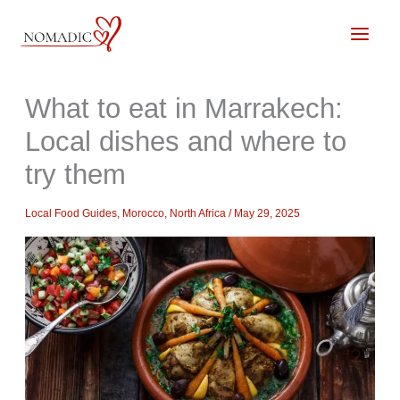
Skip
to
content
What to eat in Marrakech:
Local dishes and where to
try them
Local Food Guides
,
Morocco
,
North Africa
/
May 29, 2025