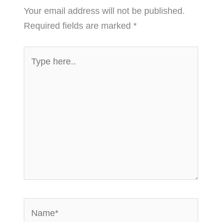
Your email address will not be published.
Required fields are marked
*
Type
here..
Name*