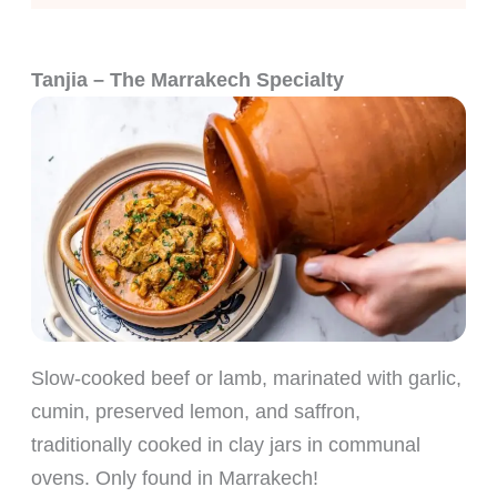
Tanjia – The Marrakech Specialty
Slow-cooked beef or lamb, marinated with garlic,
cumin, preserved lemon, and saffron,
traditionally cooked in clay jars in communal
ovens. Only found in Marrakech!