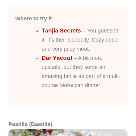
Where to try it
Tanjia Secrets
– You guessed
it, it’s their specialty. Cozy decor
and very juicy meat.
Dar Yacout
– A bit more
upscale, but they serve an
amazing tanjia as part of a multi-
course Moroccan dinner.
Pastilla (Bastilla)