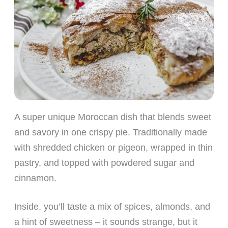
A super unique Moroccan dish that blends sweet
and savory in one crispy pie. Traditionally made
with shredded chicken or pigeon, wrapped in thin
pastry, and topped with powdered sugar and
cinnamon.
Inside, you’ll taste a mix of spices, almonds, and
a hint of sweetness – it sounds strange, but it