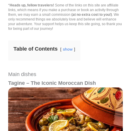
*
Heads up, fellow travelers!
Some of the links on this site are affiliate
links, which means if you make a purchase or book an activity through
them, we may earn a small commission
(at no extra cost to you!)
. We
only recommend things we absolutely love and believe will enhance
your adventure. Your support helps us keep this site going, so thank you
for being part of our journey!
Table of Contents
show
Main dishes
Tagine – The Iconic Moroccan Dish