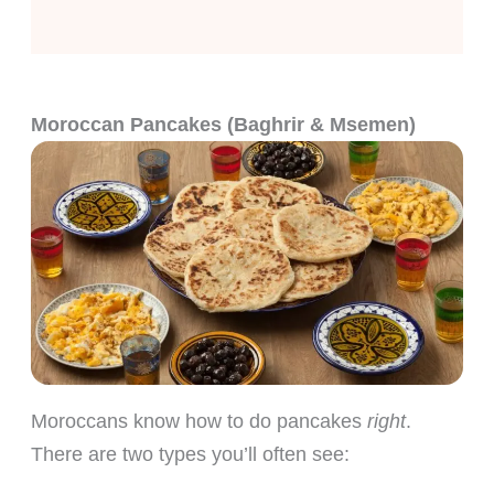
Moroccan Pancakes (Baghrir & Msemen)
Moroccans know how to do pancakes
right
.
There are two types you’ll often see: