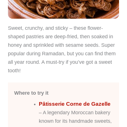
Sweet, crunchy, and sticky – these flower-
shaped pastries are deep-fried, then soaked in
honey and sprinkled with sesame seeds. Super
popular during Ramadan, but you can find them
all year round. A must-try if you’ve got a sweet
tooth!
Where to try it
Pâtisserie Corne de Gazelle
– A legendary Moroccan bakery
known for its handmade sweets,