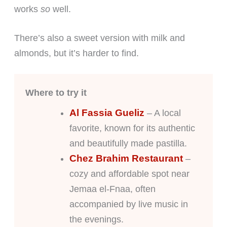
works
so
well.
There’s also a sweet version with milk and
almonds, but it’s harder to find.
Where to try it
Al Fassia Gueliz
– A local
favorite, known for its authentic
and beautifully made pastilla.
Chez Brahim Restaurant
–
cozy and affordable spot near
Jemaa el-Fnaa, often
accompanied by live music in
the evenings.