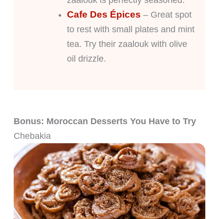
Cafe Des Épices
– Great spot
to rest with small plates and mint
tea. Try their zaalouk with olive
oil drizzle.
Bonus: Moroccan Desserts You Have to Try
Chebakia