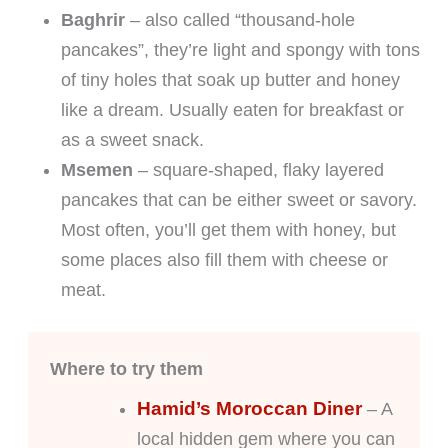
Baghrir
– also called “thousand-hole
pancakes”, they’re light and spongy with tons
of tiny holes that soak up butter and honey
like a dream. Usually eaten for breakfast or
as a sweet snack.
Msemen
– square-shaped, flaky layered
pancakes that can be either sweet or savory.
Most often, you’ll get them with honey, but
some places also fill them with cheese or
meat.
Where to try them
Hamid’s Moroccan Diner
– A
local hidden gem where you can