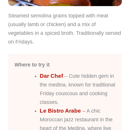
Steamed semolina grains topped with meat
(usually lamb or chicken) and a mix of
vegetables in a spiced broth. Traditionally served
on Fridays.
Where to try it
Dar Chef
– Cute hidden gem in
the medina, known for traditional
Friday couscous and cooking
classes.
Le Bistro Arabe
– A chic
Moroccan jazz restaurant in the
heart of the Medina, where live