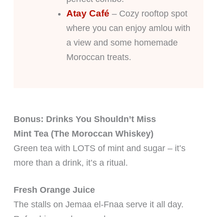
Atay Café
– Cozy rooftop spot
where you can enjoy amlou with
a view and some homemade
Moroccan treats.
Bonus: Drinks You Shouldn’t Miss
Mint Tea (The Moroccan Whiskey)
Green tea with LOTS of mint and sugar – it’s
more than a drink, it’s a ritual.
Fresh Orange Juice
The stalls on Jemaa el-Fnaa serve it all day.