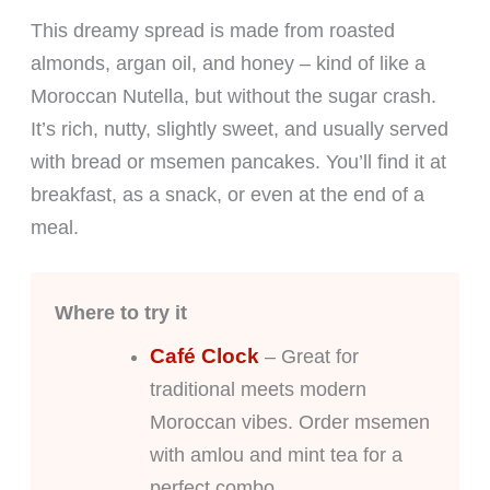
This dreamy spread is made from roasted
almonds, argan oil, and honey – kind of like a
Moroccan Nutella, but without the sugar crash.
It’s rich, nutty, slightly sweet, and usually served
with bread or msemen pancakes. You’ll find it at
breakfast, as a snack, or even at the end of a
meal.
Where to try it
Café Clock
– Great for
traditional meets modern
Moroccan vibes. Order msemen
with amlou and mint tea for a
perfect combo.