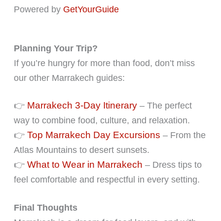
Powered by
GetYourGuide
Planning Your Trip?
If you’re hungry for more than food, don’t miss
our other Marrakech guides:
Marrakech 3-Day Itinerary
👉
– The perfect
way to combine food, culture, and relaxation.
Top Marrakech Day Excursions
👉
– From the
Atlas Mountains to desert sunsets.
What to Wear in Marrakech
👉
– Dress tips to
feel comfortable and respectful in every setting.
Final Thoughts