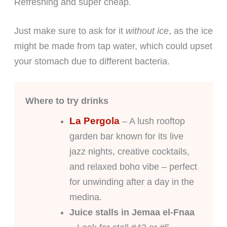
Refreshing and super cheap.
Just make sure to ask for it
without ice
, as the ice
might be made from tap water, which could upset
your stomach due to different bacteria.
Where to try drinks
La Pergola
– A lush rooftop
garden bar known for its live
jazz nights, creative cocktails,
and relaxed boho vibe – perfect
for unwinding after a day in the
medina.
Juice stalls in Jemaa el-Fnaa