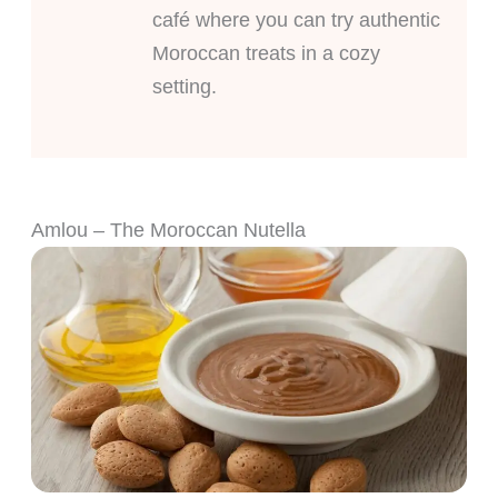
café where you can try authentic
Moroccan treats in a cozy
setting.
Amlou – The Moroccan Nutella