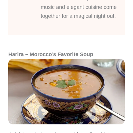
music and elegant cuisine come
together for a magical night out.
Harira – Morocco’s Favorite Soup