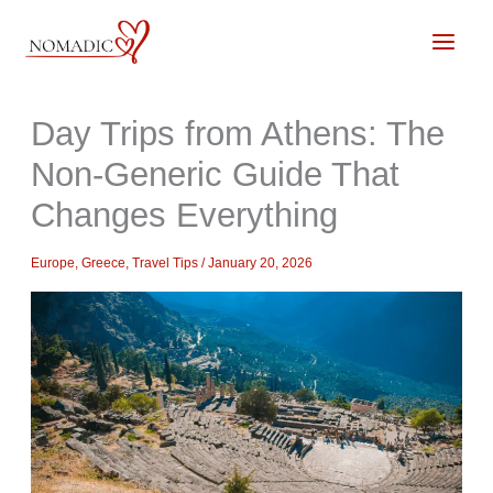
Skip
to
content
Day Trips from Athens: The
Non-Generic Guide That
Changes Everything
Europe
,
Greece
,
Travel Tips
/
January 20, 2026