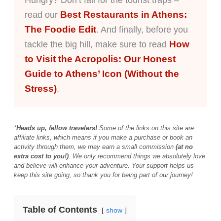
Hungry? Don’t fall for the tourist traps –
Best Restaurants in Athens:
read our
The Foodie Edit
. And finally, before you
How
tackle the big hill, make sure to read
to Visit the Acropolis: Our Honest
Guide to Athens’ Icon (Without the
Stress)
.
*
Heads up, fellow travelers!
Some of the links on this site are
affiliate links, which means if you make a purchase or book an
activity through them, we may earn a small commission
(at no
extra cost to you!)
. We only recommend things we absolutely love
and believe will enhance your adventure. Your support helps us
keep this site going, so thank you for being part of our journey!
Table of Contents
show