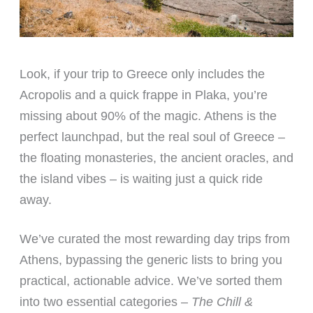
Look, if your trip to Greece only includes the
Acropolis and a quick frappe in Plaka, you’re
missing about 90% of the magic. Athens is the
perfect launchpad, but the real soul of Greece –
the floating monasteries, the ancient oracles, and
the island vibes – is waiting just a quick ride
away.
We’ve curated the most rewarding day trips from
Athens, bypassing the generic lists to bring you
practical, actionable advice. We’ve sorted them
into two essential categories –
The Chill &