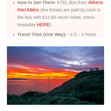
Athens
How to Get There:
KTEL Bus from
Ktel Attikis
(the tickets are paid by cash in
the bus with €12.50 return ticket, check
HERE
timetable
)
Travel Time (One Way):
~1.5 – 2 hours