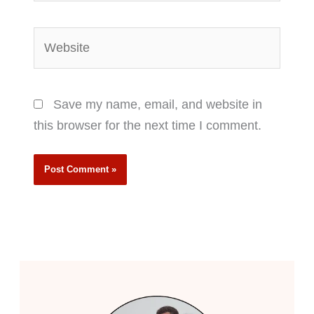
Website
Save my name, email, and website in
this browser for the next time I comment.