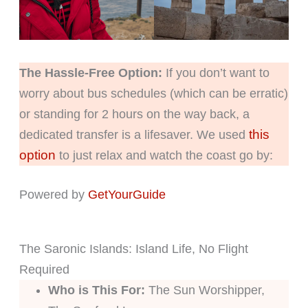
The Hassle-Free Option:
If you don’t want to
worry about bus schedules (which can be erratic)
or standing for 2 hours on the way back, a
this
dedicated transfer is a lifesaver. We used
option
to just relax and watch the coast go by:
Powered by
GetYourGuide
The Saronic Islands: Island Life, No Flight
Required
Who is This For:
The Sun Worshipper,