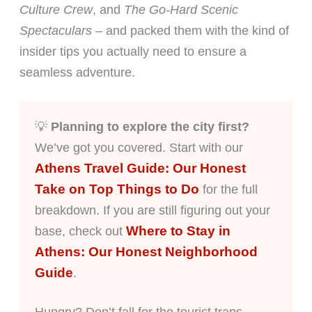
Culture Crew
, and
The Go-Hard Scenic
Spectaculars
– and packed them with the kind of
insider tips you actually need to ensure a
seamless adventure.
💡
Planning to explore the city first?
We’ve got you covered. Start with our
Athens Travel Guide: Our Honest
Take on Top Things to Do
for the full
breakdown. If you are still figuring out your
Where to Stay in
base, check out
Athens: Our Honest Neighborhood
Guide
.