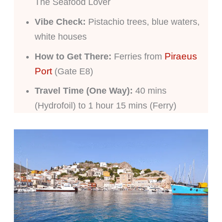
The Seafood Lover
Vibe Check:
Pistachio trees, blue waters,
white houses
Piraeus
How to Get There:
Ferries from
Port
(Gate E8)
Travel Time (One Way):
40 mins
(Hydrofoil) to 1 hour 15 mins (Ferry)