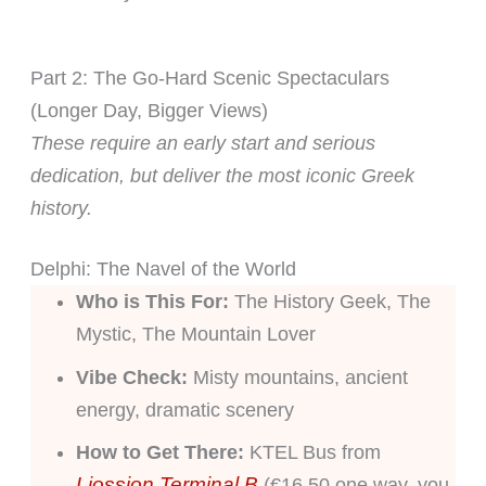
Part 2: The Go-Hard Scenic Spectaculars
(Longer Day, Bigger Views)
These require an early start and serious
dedication, but deliver the most iconic Greek
history.
Delphi: The Navel of the World
Who is This For:
The History Geek, The
Mystic, The Mountain Lover
Vibe Check:
Misty mountains, ancient
energy, dramatic scenery
How to Get There:
KTEL Bus from
Liossion Terminal B
(€16.50 one way, you