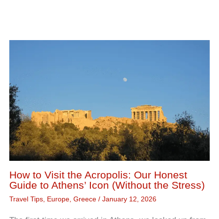
How to Visit the Acropolis: Our Honest
Guide to Athens’ Icon (Without the Stress)
Travel Tips
,
Europe
,
Greece
/
January 12, 2026