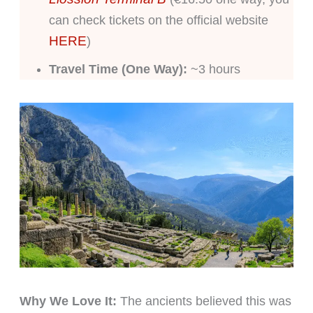
can check tickets on the official website
HERE
)
Travel Time (One Way):
~3 hours
Why We Love It:
The ancients believed this was