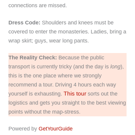
connections are missed.
Dress Code:
Shoulders and knees must be
covered to enter the monasteries. Ladies, bring a
wrap skirt; guys, wear long pants.
The Reality Check:
Because the public
transport is currently tricky (and the day is
long
),
this is the one place where we strongly
recommend a tour. Driving 4 hours each way
This tour
yourself is exhausting.
sorts out the
logistics and gets you straight to the best viewing
points without the map-stress.
Powered by
GetYourGuide