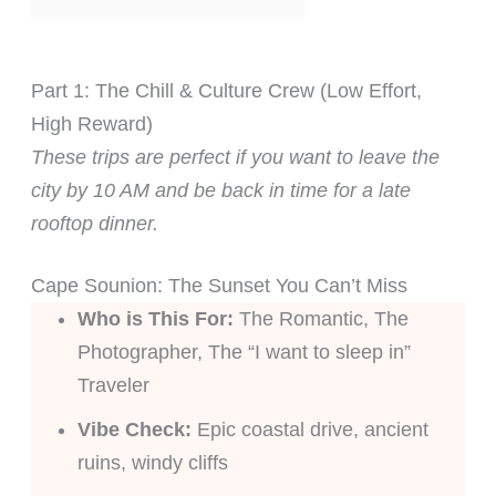
Part 1: The Chill & Culture Crew (Low Effort,
High Reward)
These trips are perfect if you want to leave the
city by 10 AM and be back in time for a late
rooftop dinner.
Cape Sounion: The Sunset You Can’t Miss
Who is This For:
The Romantic, The
Photographer, The “I want to sleep in”
Traveler
Vibe Check:
Epic coastal drive, ancient
ruins, windy cliffs