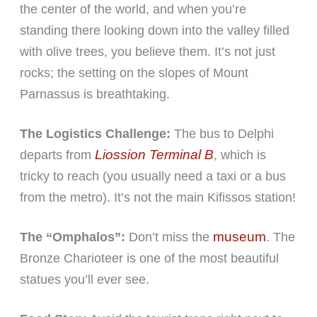
the center of the world, and when you’re
standing there looking down into the valley filled
with olive trees, you believe them. It’s not just
rocks; the setting on the slopes of Mount
Parnassus is breathtaking.
The Logistics Challenge:
The bus to Delphi
Liossion Terminal B
departs from
, which is
tricky to reach (you usually need a taxi or a bus
from the metro). It’s not the main Kifissos station!
museum
The “Omphalos”:
Don’t miss the
. The
Bronze Charioteer is one of the most beautiful
statues you’ll ever see.