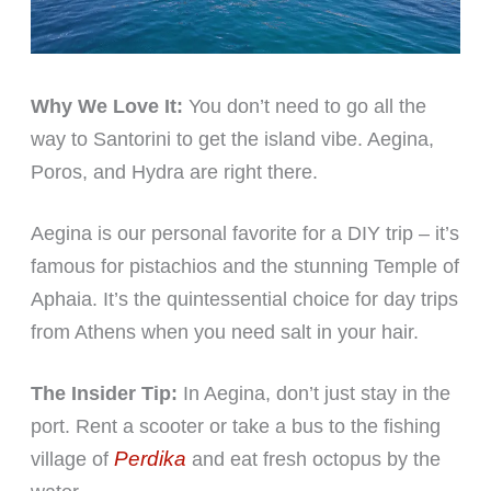
Why We Love It:
You don’t need to go all the
way to Santorini to get the island vibe. Aegina,
Poros, and Hydra are right there.
Aegina is our personal favorite for a DIY trip – it’s
famous for pistachios and the stunning Temple of
Aphaia. It’s the quintessential choice for day trips
from Athens when you need salt in your hair.
The Insider Tip:
In Aegina, don’t just stay in the
port. Rent a scooter or take a bus to the fishing
Perdika
village of
and eat fresh octopus by the