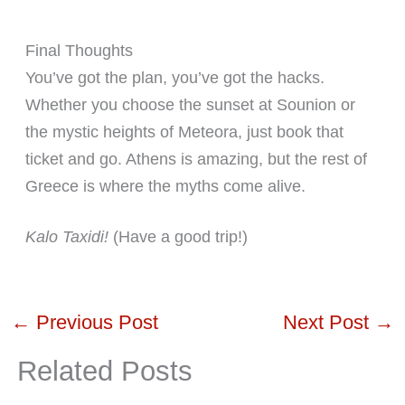
Final Thoughts
You’ve got the plan, you’ve got the hacks.
Whether you choose the sunset at Sounion or
the mystic heights of Meteora, just book that
ticket and go. Athens is amazing, but the rest of
Greece is where the myths come alive.
Kalo Taxidi!
(Have a good trip!)
←
Previous Post
Next Post
→
Related Posts