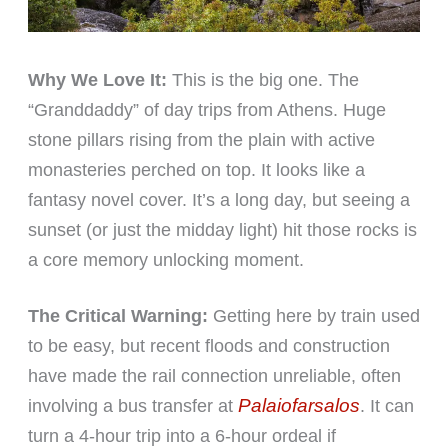
Why We Love It:
This is the big one. The
“Granddaddy” of day trips from Athens. Huge
stone pillars rising from the plain with active
monasteries perched on top. It looks like a
fantasy novel cover. It’s a long day, but seeing a
sunset (or just the midday light) hit those rocks is
a core memory unlocking moment.
The Critical Warning:
Getting here by train used
to be easy, but recent floods and construction
have made the rail connection unreliable, often
Palaiofarsalos
involving a bus transfer at
. It can
turn a 4-hour trip into a 6-hour ordeal if