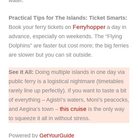
water.
Practical Tips for The Islands:
Ticket Smarts:
Ferryhopper
Book your ferry tickets on
a day in
advance, especially on weekends. The “Flying
Dolphins” are faster but cost more; the big ferries
are slower but you can sit outside.
See It All:
Doing multiple islands in one day via
public ferry is a logistical nightmare (timetables
rarely line up perfectly). If you want to taste a bit
of everything – Agistri’s waters, Moni’s peacocks,
this cruise
and Aegina’s town –
is the only way
to squeeze it all in without stress.
Powered by
GetYourGuide