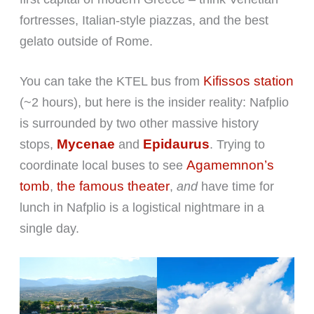
fortresses, Italian-style piazzas, and the best
gelato outside of Rome.
Kifissos station
You can take the KTEL bus from
(~2 hours), but here is the insider reality: Nafplio
is surrounded by two other massive history
Mycenae
Epidaurus
stops,
and
. Trying to
Agamemnon’s
coordinate local buses to see
tomb
the famous theater
,
,
and
have time for
lunch in Nafplio is a logistical nightmare in a
single day.