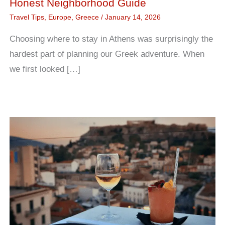
Honest Neighborhood Guide
Travel Tips
,
Europe
,
Greece
/
January 14, 2026
Choosing where to stay in Athens was surprisingly the
hardest part of planning our Greek adventure. When
we first looked […]