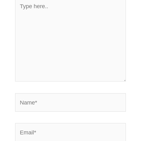
Type
here..
Name*
Email*