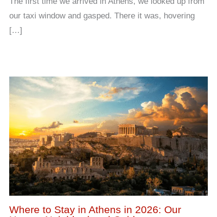
The first time we arrived in Athens, we looked up from
our taxi window and gasped. There it was, hovering
[…]
Where to Stay in Athens in 2026: Our