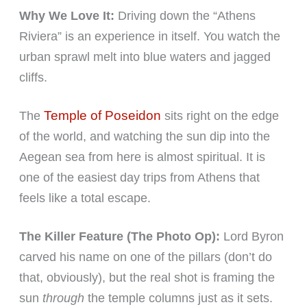
Why We Love It:
Driving down the “Athens
Riviera” is an experience in itself. You watch the
urban sprawl melt into blue waters and jagged
cliffs.
Temple of Poseidon
The
sits right on the edge
of the world, and watching the sun dip into the
Aegean sea from here is almost spiritual. It is
one of the easiest day trips from Athens that
feels like a total escape.
The Killer Feature (The Photo Op):
Lord Byron
carved his name on one of the pillars (don’t do
that, obviously), but the real shot is framing the
sun
through
the temple columns just as it sets.