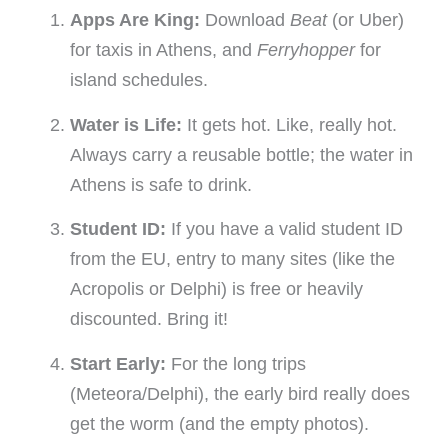
Apps Are King:
Download
Beat
(or Uber)
for taxis in Athens, and
Ferryhopper
for
island schedules.
Water is Life:
It gets hot. Like, really hot.
Always carry a reusable bottle; the water in
Athens is safe to drink.
Student ID:
If you have a valid student ID
from the EU, entry to many sites (like the
Acropolis or Delphi) is free or heavily
discounted. Bring it!
Start Early:
For the long trips
(Meteora/Delphi), the early bird really does
get the worm (and the empty photos).