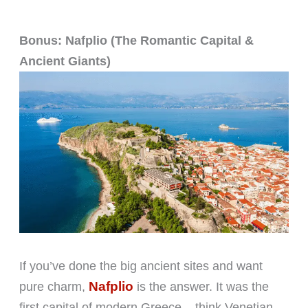
Bonus: Nafplio (The Romantic Capital &
Ancient Giants)
If you’ve done the big ancient sites and want
Nafplio
pure charm,
is the answer. It was the
first capital of modern Greece – think Venetian