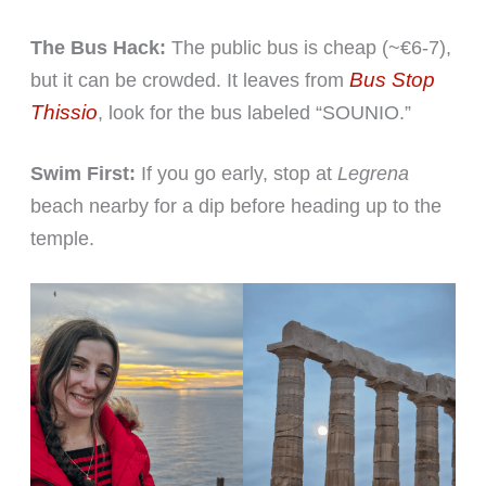
The Bus Hack:
The public bus is cheap (~€6-7),
Bus Stop
but it can be crowded. It leaves from
Thissio
, look for the bus labeled “SOUNIO.”
Swim First:
If you go early, stop at
Legrena
beach nearby for a dip before heading up to the
temple.