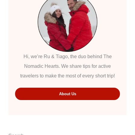
Hi, we’re Ru & Tiago, the duo behind The
Nomadic Hearts. We share tips for active
travelers to make the most of every short trip!
About Us