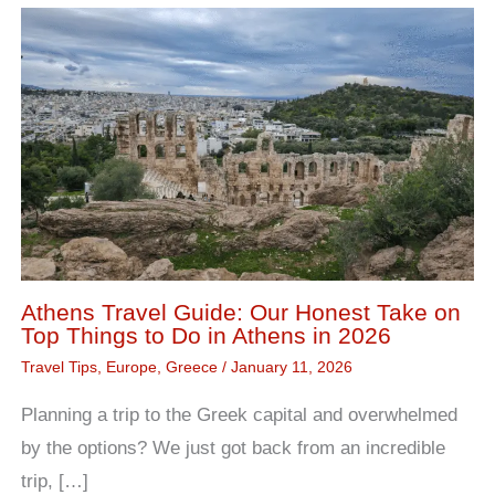
Athens Travel Guide: Our Honest Take on
Top Things to Do in Athens in 2026
Travel Tips
,
Europe
,
Greece
/
January 11, 2026
Planning a trip to the Greek capital and overwhelmed
by the options? We just got back from an incredible
trip, […]