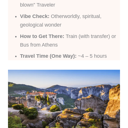
blown” Traveler
Vibe Check:
Otherworldly, spiritual,
geological wonder
How to Get There:
Train (with transfer) or
Bus from Athens
Travel Time (One Way):
~4 – 5 hours