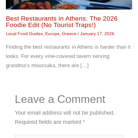
Best Restaurants in Athens: The 2026
Foodie Edit (No Tourist Traps!)
Local Food Guides
,
Europe
,
Greece
/
January 17, 2026
Finding the best restaurants in Athens is harder than it
looks. For every vine-covered tavern serving
grandma’s moussaka, there are […]
Leave a Comment
Your email address will not be published.
Required fields are marked
*