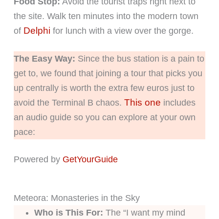
Food Stop:
Avoid the tourist traps right next to
the site. Walk ten minutes into the modern town
Delphi
of
for lunch with a view over the gorge.
The Easy Way:
Since the bus station is a pain to
get to, we found that joining a tour that picks you
up centrally is worth the extra few euros just to
This one
avoid the Terminal B chaos.
includes
an audio guide so you can explore at your own
pace:
Powered by
GetYourGuide
Meteora: Monasteries in the Sky
Who is This For:
The “I want my mind