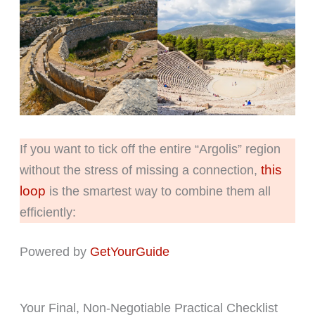
If you want to tick off the entire “Argolis” region
this
without the stress of missing a connection,
loop
is the smartest way to combine them all
efficiently:
Powered by
GetYourGuide
Your Final, Non-Negotiable Practical Checklist