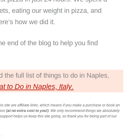
ts, eating our weight in pizza, and
re’s how we did it.
 end of the blog to help you find
the full list of things to do in Naples,
t to Do in Naples, Italy
.
is site are affiliate links, which means if you make a purchase or book an
sion
(at no extra cost to you!)
. We only recommend things we absolutely
upport helps us keep this site going, so thank you for being part of our