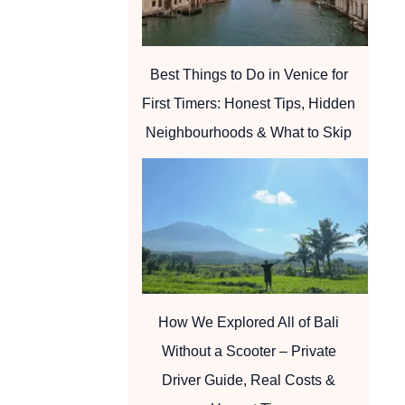
Best Things to Do in Venice for
First Timers: Honest Tips, Hidden
Neighbourhoods & What to Skip
How We Explored All of Bali
Without a Scooter – Private
Driver Guide, Real Costs &