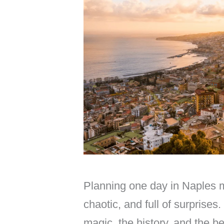
Planning one day in Naples mi
chaotic, and full of surprises.
magic, the history, and the b