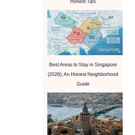
Honest Tips
Best Areas to Stay in Singapore
(2026): An Honest Neighborhood
Guide