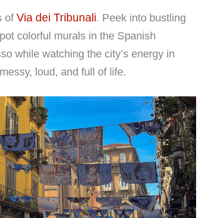
Via dei Tribunali
s of
. Peek into bustling
spot colorful murals in the Spanish
sso while watching the city’s energy in
essy, loud, and full of life.