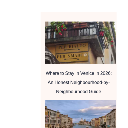
Where to Stay in Venice in 2026:
An Honest Neighbourhood-by-
Neighbourhood Guide