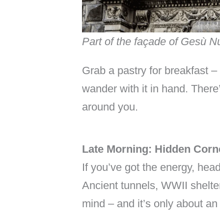
Part of the façade of Gesù 
Grab a pastry for breakfast – 
wander with it in hand. There
around you.
Late Morning: Hidden Corn
If you’ve got the energy, he
Ancient tunnels, WWII shelter
mind – and it’s only about an