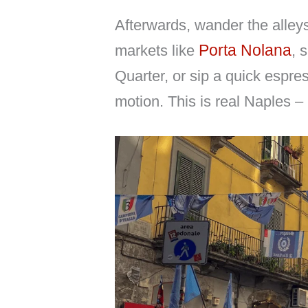
Afterwards, wander the alley
Porta Nolana
markets like
, 
Quarter, or sip a quick espre
motion. This is real Naples – m