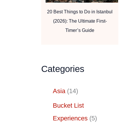
20 Best Things to Do in Istanbul
(2026): The Ultimate First-
Timer’s Guide
Categories
Asia
(14)
Bucket List
Experiences
(5)