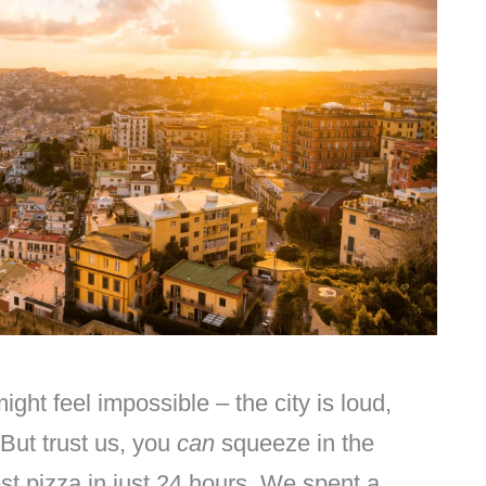
ght feel impossible – the city is loud,
 But trust us, you
can
squeeze in the
est pizza in just 24 hours. We spent a