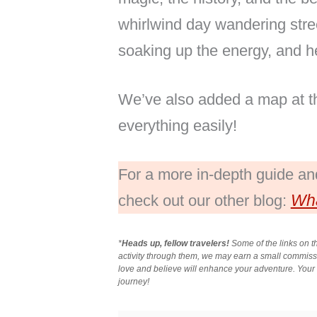
whirlwind day wandering stree
soaking up the energy, and he
We’ve also added a map at the
everything easily!
For a more in-depth guide and 
Wha
check out our other blog:
*
Heads up, fellow travelers!
Some of the links on th
activity through them, we may earn a small commis
love and believe will enhance your adventure. Your s
journey!