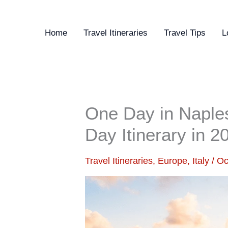
Skip
to
Home
Travel Itineraries
Travel Tips
L
content
One Day in Naples,
Day Itinerary in 2
Travel Itineraries
,
Europe
,
Italy
/
Oc