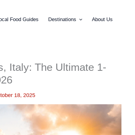
ocal Food Guides
Destinations
About Us
 Italy: The Ultimate 1-
026
tober 18, 2025