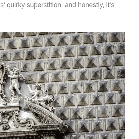
s’ quirky superstition, and honestly, it’s