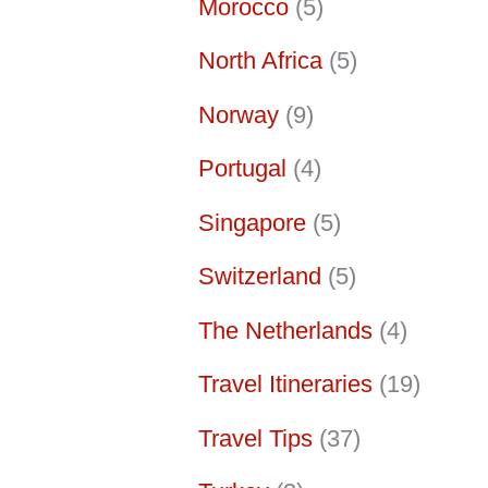
Morocco
(5)
North Africa
(5)
Norway
(9)
Portugal
(4)
Singapore
(5)
Switzerland
(5)
The Netherlands
(4)
Travel Itineraries
(19)
Travel Tips
(37)