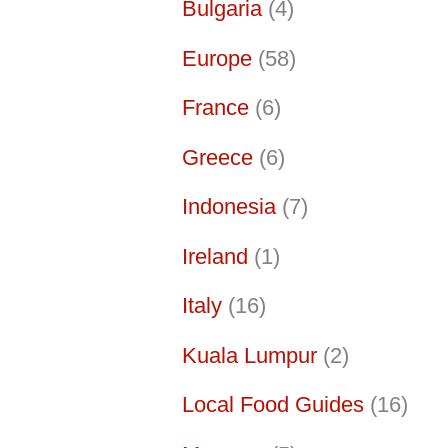
Bulgaria
(4)
Europe
(58)
France
(6)
Greece
(6)
Indonesia
(7)
Ireland
(1)
Italy
(16)
Kuala Lumpur
(2)
Local Food Guides
(16)