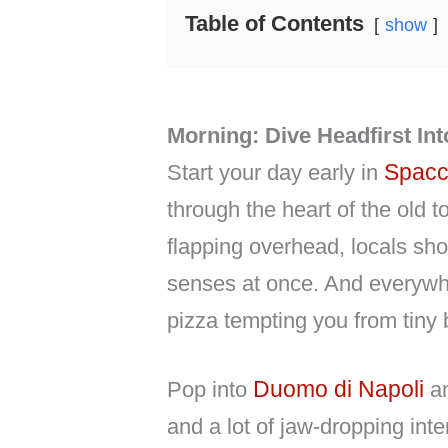
Table of Contents
show
Morning: Dive Headfirst In
Spacc
Start your day early in
through the heart of the old 
flapping overhead, locals sho
senses at once. And everywher
pizza tempting you from tiny 
Duomo di Napoli
Pop into
a
and a lot of jaw-dropping inte