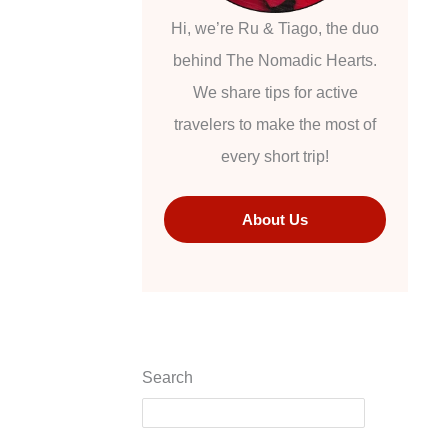
Hi, we’re Ru & Tiago, the duo
behind The Nomadic Hearts.
We share tips for active
travelers to make the most of
every short trip!
About Us
Search