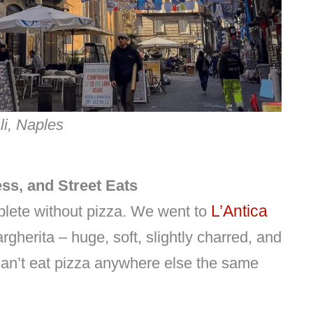
li, Naples
ss, and Street Eats
L’Antica
lete without pizza. We went to
rgherita – huge, soft, slightly charred, and
can’t eat pizza anywhere else the same