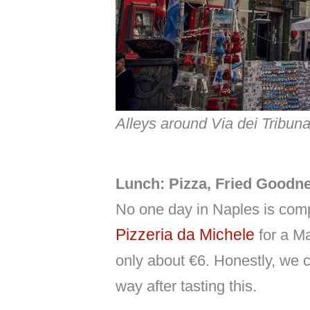
Alleys around Via dei Tribuna
Lunch: Pizza, Fried Goodne
No one day in Naples is comp
Pizzeria da Michele
for a Ma
only about €6. Honestly, we 
way after tasting this.