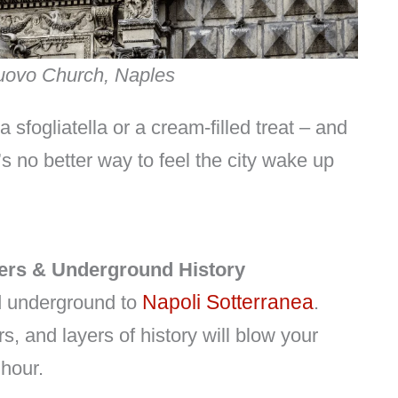
Nuovo Church, Naples
a sfogliatella or a cream-filled treat – and
’s no better way to feel the city wake up
ers & Underground History
Napoli Sotterranea
ad underground to
.
s, and layers of history will blow your
 hour.