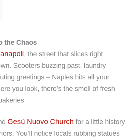
to the Chaos
anapoli
, the street that slices right
town. Scooters buzzing past, laundry
uting greetings – Naples hits all your
e you look, there’s the smell of fresh
bakeries.
Gesù Nuovo Church
nd
for a little history
riors. You’ll notice locals rubbing statues