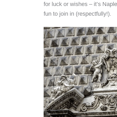
for luck or wishes – it’s Naple
fun to join in (respectfully!).