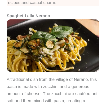
recipes and casual charm.
Spaghetti alla Nerano
A traditional dish from the village of Nerano, this
pasta is made with zucchini and a generous
amount of cheese. The zucchini are sautéed until
soft and then mixed with pasta, creating a