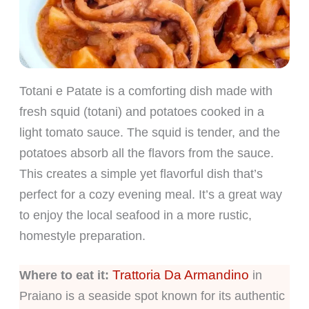
Totani e Patate is a comforting dish made with
fresh squid (totani) and potatoes cooked in a
light tomato sauce. The squid is tender, and the
potatoes absorb all the flavors from the sauce.
This creates a simple yet flavorful dish that’s
perfect for a cozy evening meal. It’s a great way
to enjoy the local seafood in a more rustic,
homestyle preparation.
Trattoria Da Armandino
Where to eat it:
in
Praiano is a seaside spot known for its authentic