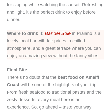
for sipping while watching the sunset. Refreshing
and light, it’s the perfect drink to enjoy before
dinner.
Bar del Sole
Where to drink it:
in Praiano is a
lovely local bar with fair prices, a chilled
atmosphere, and a great terrace where you can
enjoy an amazing view without the fancy vibes.
Final Bite
There’s no doubt that the
best food on Amalfi
Coast
will be one of the highlights of your trip.
From fresh seafood to traditional pastas and the
zesty desserts, every meal here is an
experience. So, go ahead – taste your way