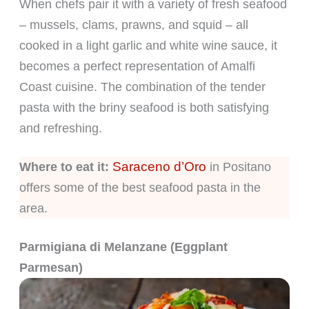
When chefs pair it with a variety of fresh seafood
– mussels, clams, prawns, and squid – all
cooked in a light garlic and white wine sauce, it
becomes a perfect representation of Amalfi
Coast cuisine. The combination of the tender
pasta with the briny seafood is both satisfying
and refreshing.
Saraceno d’Oro
Where to eat it:
in Positano
offers some of the best seafood pasta in the
area.
Parmigiana di Melanzane (Eggplant
Parmesan)