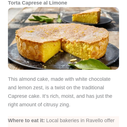
Torta Caprese al Limone
This almond cake, made with white chocolate
and lemon zest, is a twist on the traditional
Caprese cake. It’s rich, moist, and has just the
right amount of citrusy zing.
Where to eat it:
Local bakeries in Ravello offer