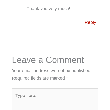
Thank you very much!
Reply
Leave a Comment
Your email address will not be published.
Required fields are marked
*
Type
here..