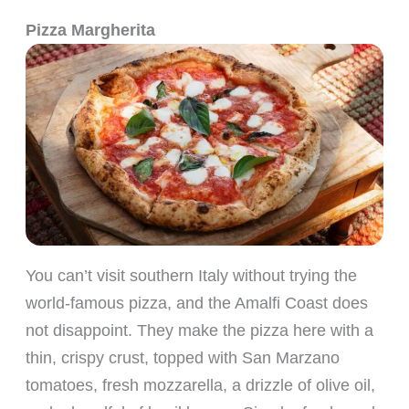
Pizza Margherita
You can’t visit southern Italy without trying the
world-famous pizza, and the Amalfi Coast does
not disappoint. They make the pizza here with a
thin, crispy crust, topped with San Marzano
tomatoes, fresh mozzarella, a drizzle of olive oil,