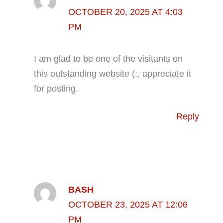
OCTOBER 20, 2025 AT 4:03
PM
I am glad to be one of the visitants on
this outstanding website (:, appreciate it
for posting.
Reply
BASH
OCTOBER 23, 2025 AT 12:06
PM