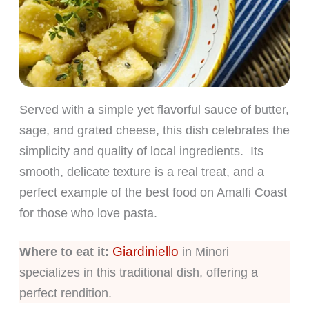
Served with a simple yet flavorful sauce of butter,
sage, and grated cheese, this dish celebrates the
simplicity and quality of local ingredients. Its
smooth, delicate texture is a real treat, and a
perfect example of the best food on Amalfi Coast
for those who love pasta.
Giardiniello
Where to eat it:
in Minori
specializes in this traditional dish, offering a
perfect rendition.