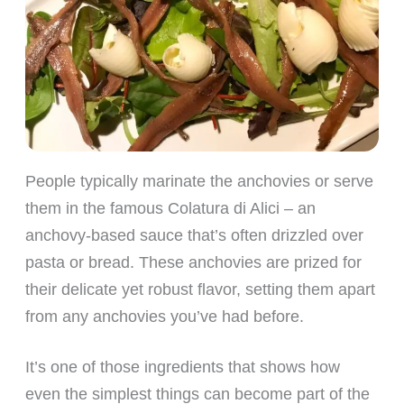
People typically marinate the anchovies or serve
them in the famous Colatura di Alici – an
anchovy-based sauce that’s often drizzled over
pasta or bread. These anchovies are prized for
their delicate yet robust flavor, setting them apart
from any anchovies you’ve had before.
It’s one of those ingredients that shows how
even the simplest things can become part of the