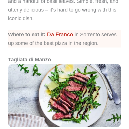
and a handful of basil leaves. Simple, fresh, and
utterly delicious – it’s hard to go wrong with this
iconic dish.
Da Franco
Where to eat it:
in Sorrento serves
up some of the best pizza in the region.
Tagliata di Manzo