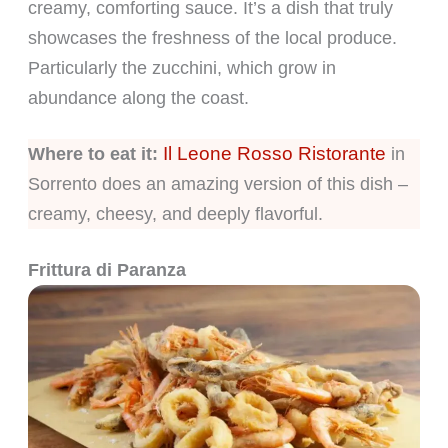
creamy, comforting sauce. It’s a dish that truly
showcases the freshness of the local produce.
Particularly the zucchini, which grow in
abundance along the coast.
Il Leone Rosso Ristorante
Where to eat it:
in
Sorrento does an amazing version of this dish –
creamy, cheesy, and deeply flavorful.
Frittura di Paranza