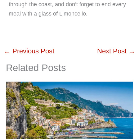
through the coast, and don’t forget to end every
meal with a glass of Limoncello.
←
Previous Post
Next Post
→
Related Posts