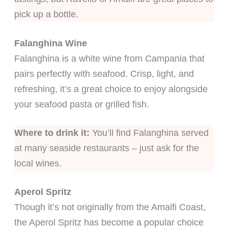
pick up a bottle.
Falanghina Wine
Falanghina is a white wine from Campania that
pairs perfectly with seafood. Crisp, light, and
refreshing, it’s a great choice to enjoy alongside
your seafood pasta or grilled fish.
Where to drink it:
You’ll find Falanghina served
at many seaside restaurants – just ask for the
local wines.
Aperol Spritz
Though it’s not originally from the Amalfi Coast,
the Aperol Spritz has become a popular choice