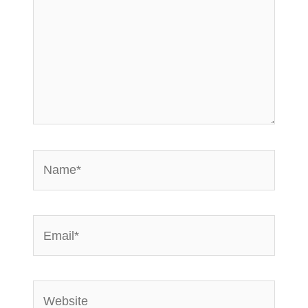
Name*
Email*
Website