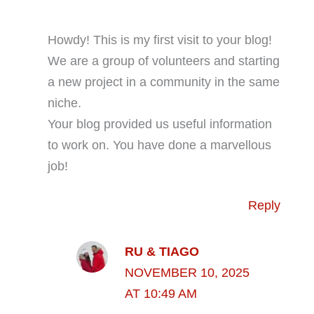
Howdy! This is my first visit to your blog!
We are a group of volunteers and starting
a new project in a community in the same
niche.
Your blog provided us useful information
to work on. You have done a marvellous
job!
Reply
RU & TIAGO
NOVEMBER 10, 2025
AT 10:49 AM