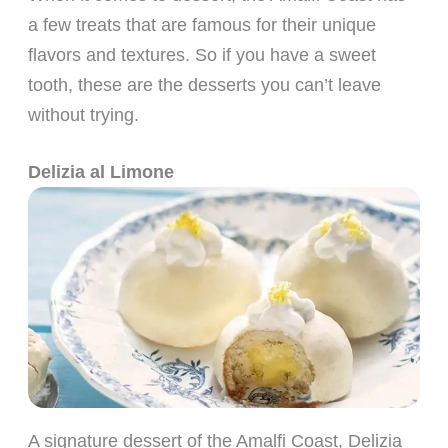
a few treats that are famous for their unique
flavors and textures. So if you have a sweet
tooth, these are the desserts you can’t leave
without trying.
Delizia al Limone
A signature dessert of the Amalfi Coast, Delizia