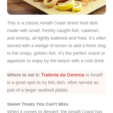
This is a classic Amalfi Coast street food dish
made with small, freshly caught fish, calamari,
and shrimp, all lightly battered and fried. It’s often
served with a wedge of lemon to add a fresh zing
to the crispy, golden fish. It’s the perfect snack or
appetizer to enjoy by the beach with a cold drink.
Trattoria da Gemma
Where to eat it:
in Amalfi
is a great spot to try this dish, often served as
part of a larger seafood platter.
Sweet Treats You Can’t Miss
When it comes to dessert, the Amalfi Coast has