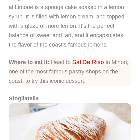
al Limone is a sponge cake soaked in a lemon
syrup. It is filled with lemon cream, and topped
with a glaze of more lemon. It’s the perfect
balance of sweet and tart, and it encapsulates
the flavor of the coast’s famous lemons.
Sal De Riso
Where to eat it:
Head to
in Minori,
one of the most famous pastry shops on the
coast, to try this iconic dessert.
Sfogliatella