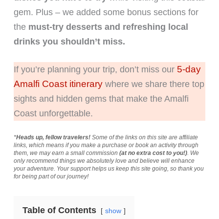
gem. Plus – we added some bonus sections for
the
must-try desserts and refreshing local
drinks you shouldn’t miss.
5-day
If you’re planning your trip, don’t miss our
Amalfi Coast itinerary
where we share there top
sights and hidden gems that make the Amalfi
Coast unforgettable.
*
Heads up, fellow travelers!
Some of the links on this site are affiliate
links, which means if you make a purchase or book an activity through
them, we may earn a small commission
(at no extra cost to you!)
. We
only recommend things we absolutely love and believe will enhance
your adventure. Your support helps us keep this site going, so thank you
for being part of our journey!
Table of Contents
show