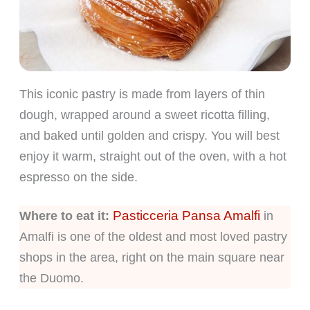
This iconic pastry is made from layers of thin
dough, wrapped around a sweet ricotta filling,
and baked until golden and crispy. You will best
enjoy it warm, straight out of the oven, with a hot
espresso on the side.
Pasticceria Pansa Amalfi
Where to eat it:
in
Amalfi is one of the oldest and most loved pastry
shops in the area, right on the main square near
the Duomo.