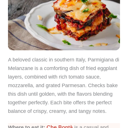
A beloved classic in southern Italy, Parmigiana di
Melanzane is a comforting dish of fried eggplant
layers, combined with rich tomato sauce,
mozzarella, and grated Parmesan. Checks bake
this dish until golden, with the flavors blending
together perfectly. Each bite offers the perfect
balance of crispy, creamy, and tangy notes.
Che Bontà
Where to eat it:
is a casual and