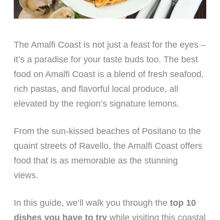
The Amalfi Coast is not just a feast for the eyes –
it’s a paradise for your taste buds too. The best
food on Amalfi Coast is a blend of fresh seafood,
rich pastas, and flavorful local produce, all
elevated by the region’s signature lemons.
From the sun-kissed beaches of Positano to the
quaint streets of Ravello, the Amalfi Coast offers
food that is as memorable as the stunning
views.
In this guide, we’ll walk you through the
top 10
dishes you have to try
while visiting this coastal