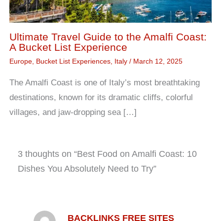
Ultimate Travel Guide to the Amalfi Coast:
A Bucket List Experience
Europe
,
Bucket List Experiences
,
Italy
/
March 12, 2025
The Amalfi Coast is one of Italy’s most breathtaking
destinations, known for its dramatic cliffs, colorful
villages, and jaw-dropping sea […]
3 thoughts on “Best Food on Amalfi Coast: 10
Dishes You Absolutely Need to Try”
BACKLINKS FREE SITES