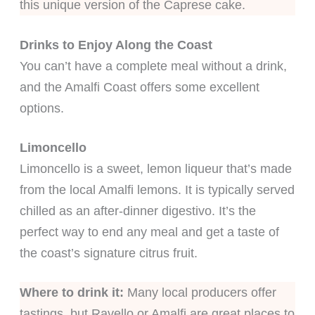
this unique version of the Caprese cake.
Drinks to Enjoy Along the Coast
You can’t have a complete meal without a drink,
and the Amalfi Coast offers some excellent
options.
Limoncello
Limoncello is a sweet, lemon liqueur that’s made
from the local Amalfi lemons. It is typically served
chilled as an after-dinner digestivo. It’s the
perfect way to end any meal and get a taste of
the coast’s signature citrus fruit.
Where to drink it:
Many local producers offer
tastings, but Ravello or Amalfi are great places to