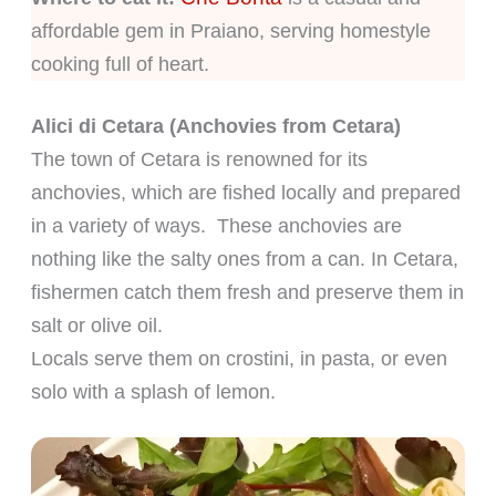
affordable gem in Praiano, serving homestyle
cooking full of heart.
Alici di Cetara (Anchovies from Cetara)
The town of Cetara is renowned for its
anchovies, which are fished locally and prepared
in a variety of ways. These anchovies are
nothing like the salty ones from a can. In Cetara,
fishermen catch them fresh and preserve them in
salt or olive oil.
Locals serve them on crostini, in pasta, or even
solo with a splash of lemon.