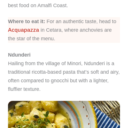
best food on Amalfi Coast.
Where to eat it:
For an authentic taste, head to
Acquapazza
in Cetara, where anchovies are
the star of the menu.
Ndunderi
Hailing from the village of Minori, Ndunderi is a
traditional ricotta-based pasta that’s soft and airy,
often compared to gnocchi but with a lighter,
fluffier texture.