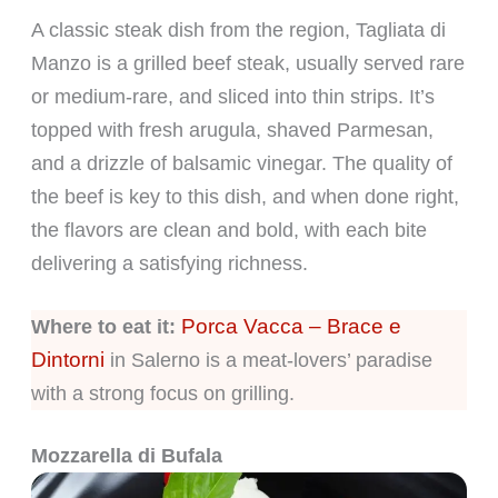
A classic steak dish from the region, Tagliata di
Manzo is a grilled beef steak, usually served rare
or medium-rare, and sliced into thin strips. It’s
topped with fresh arugula, shaved Parmesan,
and a drizzle of balsamic vinegar. The quality of
the beef is key to this dish, and when done right,
the flavors are clean and bold, with each bite
delivering a satisfying richness.
Porca Vacca – Brace e
Where to eat it:
Dintorni
in Salerno is a meat-lovers’ paradise
with a strong focus on grilling.
Mozzarella di Bufala