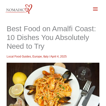
Skip
to
content
Best Food on Amalfi Coast:
10 Dishes You Absolutely
Need to Try
Local Food Guides
,
Europe
,
Italy
/
April 4, 2025