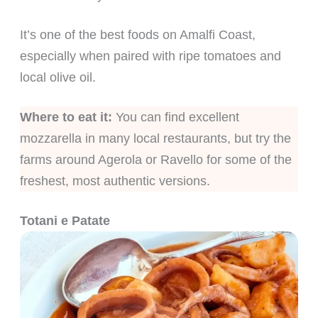
It’s one of the best foods on Amalfi Coast,
especially when paired with ripe tomatoes and
local olive oil.
Where to eat it:
You can find excellent
mozzarella in many local restaurants, but try the
farms around Agerola or Ravello for some of the
freshest, most authentic versions.
Totani e Patate