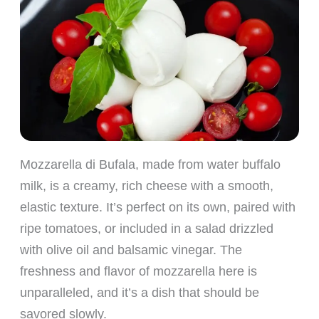
Mozzarella di Bufala, made from water buffalo
milk, is a creamy, rich cheese with a smooth,
elastic texture. It’s perfect on its own, paired with
ripe tomatoes, or included in a salad drizzled
with olive oil and balsamic vinegar. The
freshness and flavor of mozzarella here is
unparalleled, and it’s a dish that should be
savored slowly.