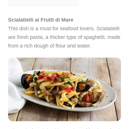
Scialatielli ai Frutti di Mare
This dish is a must for seafood lovers. Scialatielli
are fresh pasta, a thicker type of spaghetti, made
from a rich dough of flour and water.