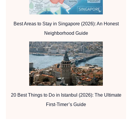
Best Areas to Stay in Singapore (2026): An Honest
Neighborhood Guide
20 Best Things to Do in Istanbul (2026): The Ultimate
First-Timer’s Guide