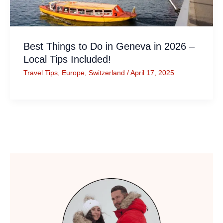
Best Things to Do in Geneva in 2026 –
Local Tips Included!
Travel Tips
,
Europe
,
Switzerland
/
April 17, 2025