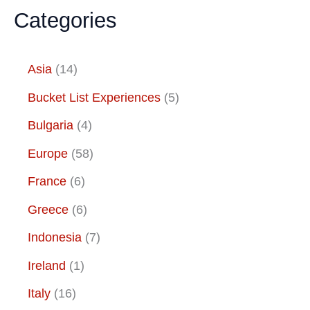
Categories
Asia
(14)
Bucket List Experiences
(5)
Bulgaria
(4)
Europe
(58)
France
(6)
Greece
(6)
Indonesia
(7)
Ireland
(1)
Italy
(16)