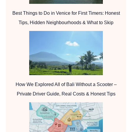
Best Things to Do in Venice for First Timers: Honest
Tips, Hidden Neighbourhoods & What to Skip
How We Explored All of Bali Without a Scooter –
Private Driver Guide, Real Costs & Honest Tips