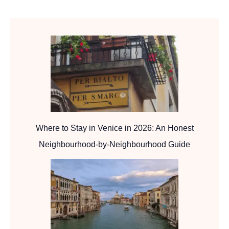
Where to Stay in Venice in 2026: An Honest
Neighbourhood-by-Neighbourhood Guide