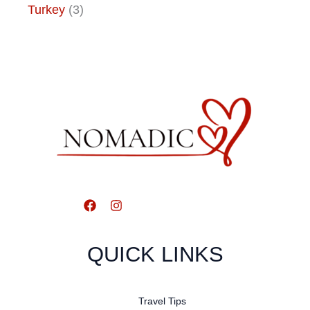
Turkey
(3)
QUICK LINKS
Travel Tips