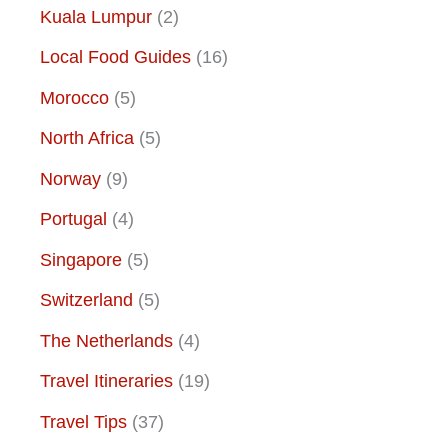
Kuala Lumpur
(2)
Local Food Guides
(16)
Morocco
(5)
North Africa
(5)
Norway
(9)
Portugal
(4)
Singapore
(5)
Switzerland
(5)
The Netherlands
(4)
Travel Itineraries
(19)
Travel Tips
(37)