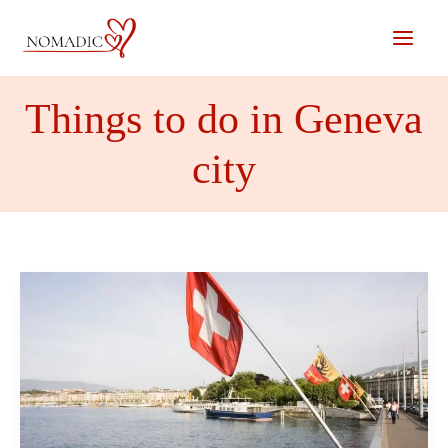
Skip
to
content
Things to do in Geneva
city