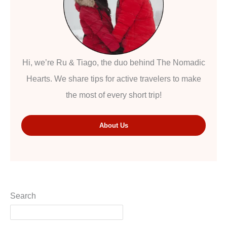
Hi, we’re Ru & Tiago, the duo behind The Nomadic
Hearts. We share tips for active travelers to make
the most of every short trip!
About Us
Search