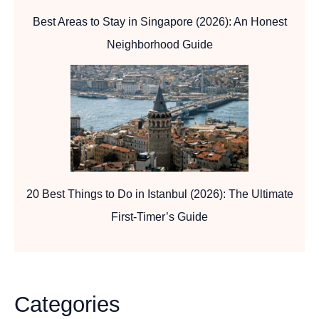
Best Areas to Stay in Singapore (2026): An Honest
Neighborhood Guide
20 Best Things to Do in Istanbul (2026): The Ultimate
First-Timer’s Guide
Categories