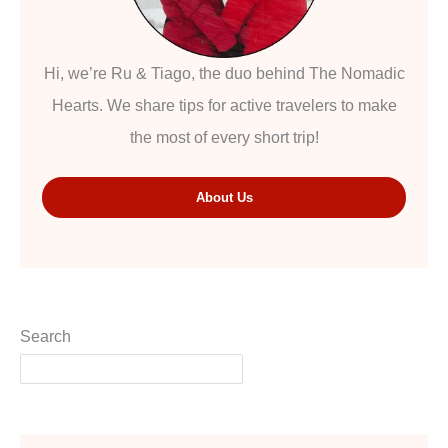
Hi, we’re Ru & Tiago, the duo behind The Nomadic
Hearts. We share tips for active travelers to make
the most of every short trip!
About Us
Search