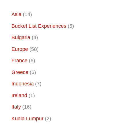
Asia
(14)
Bucket List Experiences
(5)
Bulgaria
(4)
Europe
(58)
France
(6)
Greece
(6)
Indonesia
(7)
Ireland
(1)
Italy
(16)
Kuala Lumpur
(2)