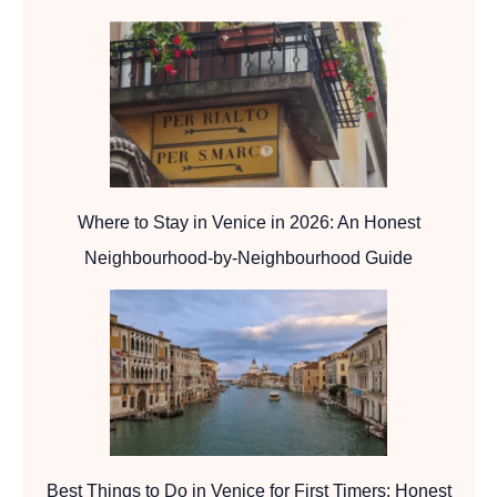
Where to Stay in Venice in 2026: An Honest
Neighbourhood-by-Neighbourhood Guide
Best Things to Do in Venice for First Timers: Honest