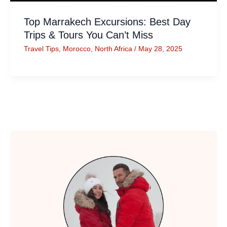
Top Marrakech Excursions: Best Day
Trips & Tours You Can’t Miss
Travel Tips
,
Morocco
,
North Africa
/
May 28, 2025