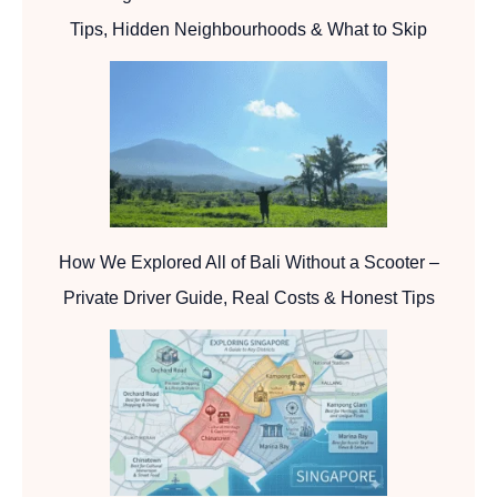
Tips, Hidden Neighbourhoods & What to Skip
How We Explored All of Bali Without a Scooter –
Private Driver Guide, Real Costs & Honest Tips