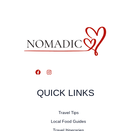
QUICK LINKS
Travel Tips
Local Food Guides
Travel Itineraries