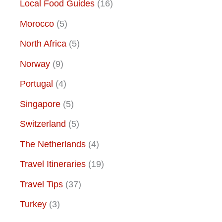
Local Food Guides
(16)
Morocco
(5)
North Africa
(5)
Norway
(9)
Portugal
(4)
Singapore
(5)
Switzerland
(5)
The Netherlands
(4)
Travel Itineraries
(19)
Travel Tips
(37)
Turkey
(3)